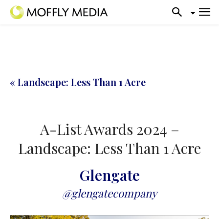
« Landscape: Less Than 1 Acre
A-List Awards 2024 –
Landscape: Less Than 1 Acre
Glengate
@glengatecompany