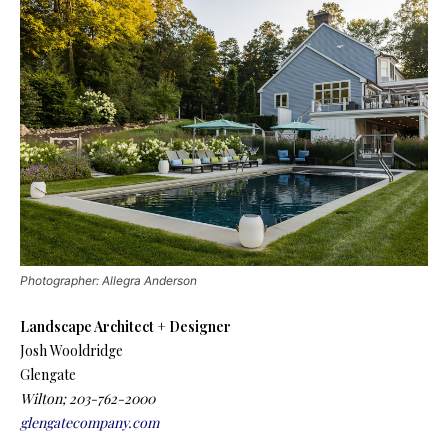
Photographer: Allegra Anderson
Landscape Architect + Designer
Josh Wooldridge
Glengate
Wilton; 203-762-2000
glengatecompany.com