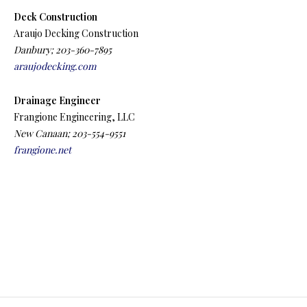
Deck Construction
Araujo Decking Construction
Danbury; 203-360-7895
araujodecking.com
Drainage Engineer
Frangione Engineering, LLC
New Canaan; 203-554-9551
frangione.net