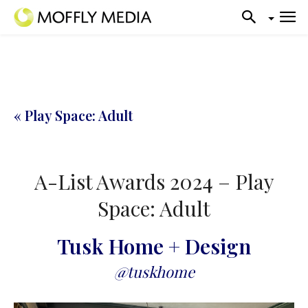
« Play Space: Adult
A-List Awards 2024 – Play
Space: Adult
Tusk Home + Design
@tuskhome