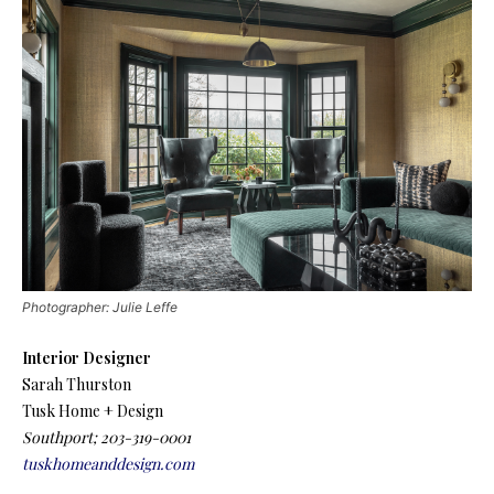
Photographer: Julie Leffe
Interior Designer
Sarah Thurston
Tusk Home + Design
Southport; 203-319-0001
tuskhomeanddesign.com