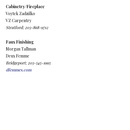
Cabinetry/Fireplace
Voytek Zadzilko
VZ Carpentry
Stratford; 203-868-9712
Faux Finishing
Morgan Tallman
Deux Femme
Bridgeport; 203-545-1995
dfemmes.com