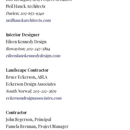
Neil Hauck Architects
Darien; 203-655-9340
neilhauckarchitects.com
Interior Designer
Eileen Kennedy Design
Rowayton; 203-247-5894
eileenlanekennedydesign.com
Landscape Contractor
Bruce Eckerson, ASLA
Eckerson Design Associates
South Norwal; 203-212-3679
eckersondesignassociates.com
Contractor
John Segerson, Principal
Pamela Brennan, Project Manager