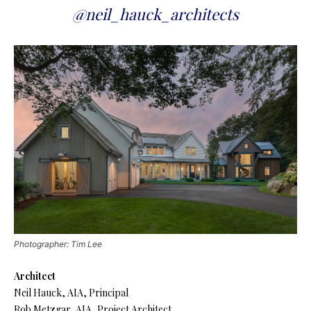
@neil_hauck_architects
Photographer: Tim Lee
Architect
Neil Hauck, AIA, Principal
Rob Metzgar, AIA, Project Architect