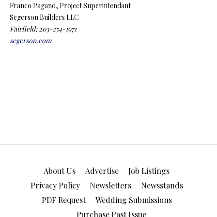
Franco Pagano, Project Superintendant
Segerson Builders LLC
Fairfield; 203-254-1971
segerson.com
About Us
Advertise
Job Listings
Privacy Policy
Newsletters
Newsstands
PDF Request
Wedding Submissions
Purchase Past Issue