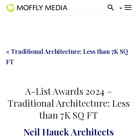
« Traditional Architecture: Less than 7K SQ
FT
A-List Awards 2024 –
Traditional Architecture: Less
than 7K SQ FT
Neil Hauck Architects