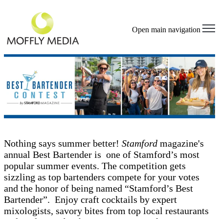
Open main navigation
Nothing says summer better!
Stamford
magazine's
annual Best Bartender is one of Stamford’s most
popular summer events. The competition gets
sizzling as top bartenders compete for your votes
and the honor of being named “Stamford’s Best
Bartender”. Enjoy craft cocktails by expert
mixologists, savory bites from top local restaurants