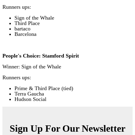
Runners ups:
Sign of the Whale
T
hird Place
bartaco
Barcelona
People's Choice: Stamford Spirit
Winner: Sign of the Whale
Runners ups:
Prime & Third Place (tied)
Terra Gaucha
Hudson Social
Sign Up For Our Newsletter