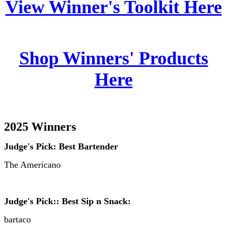
View Winner's Toolkit Here
Shop Winners' Products
Here
2025 Winners
Judge's Pick: Best Bartender
The Americano
Judge's Pick:: Best Sip n Snack:
bartaco