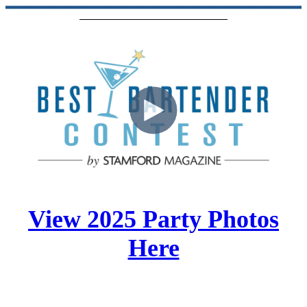
View 2025 Party Photos
Here