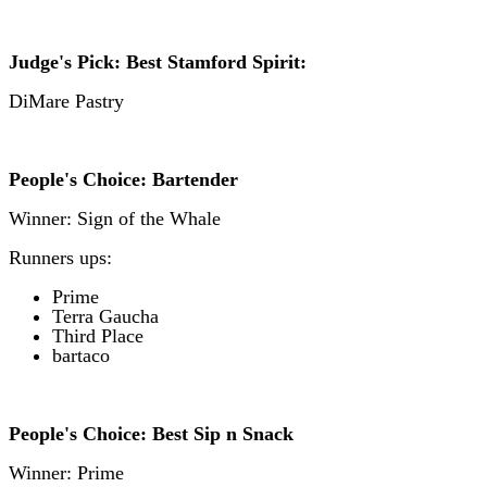
Judge's Pick: Best Stamford Spirit:
DiMare Pastry
People's Choice: Bartender
Winner: Sign of the Whale
Runners ups:
Prime
T
erra Gaucha
Third Place
b
artaco
People's Choice: Best Sip n Snack
Winner: Prime