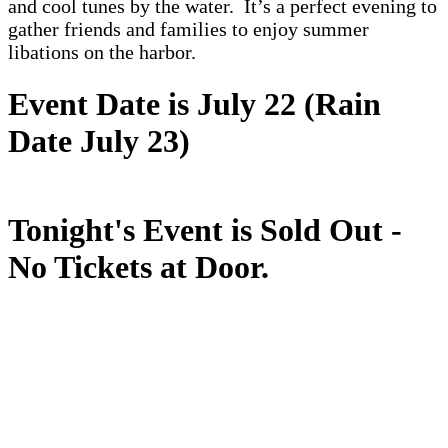
and cool tunes by the water. It’s a perfect evening to
gather friends and families to enjoy summer
libations on the harbor.
Event Date is July 22 (Rain
Date July 23)
Tonight's Event is Sold Out -
No Tickets at Door.