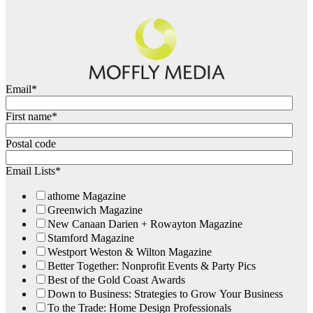
Email
*
First name
*
Postal code
Email Lists
*
athome Magazine
Greenwich Magazine
New Canaan Darien + Rowayton Magazine
Stamford Magazine
Westport Weston & Wilton Magazine
Better Together: Nonprofit Events & Party Pics
Best of the Gold Coast Awards
Down to Business: Strategies to Grow Your Business
To the Trade: Home Design Professionals