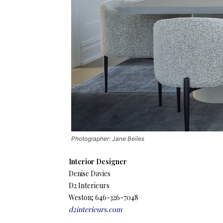
Photographer: Jane Beiles
Interior Designer
Denise Davies
D2 Interieurs
Weston; 646-326-7048
d2interieurs.com