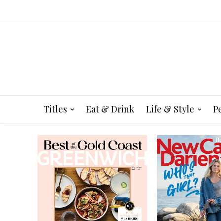
Titles
Eat & Drink
Life & Style
P