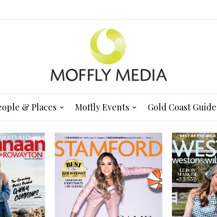
eople & Places
Moffly Events
Gold Coast Guide