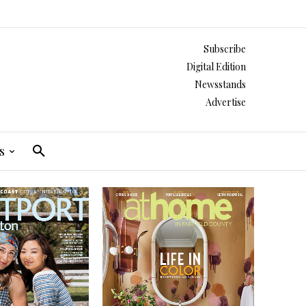
Subscribe
Digital Edition
Newsstands
Advertise
s