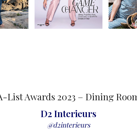
A-List Awards 2023 – Dining Roo
D2 Interieurs
@d2interieurs