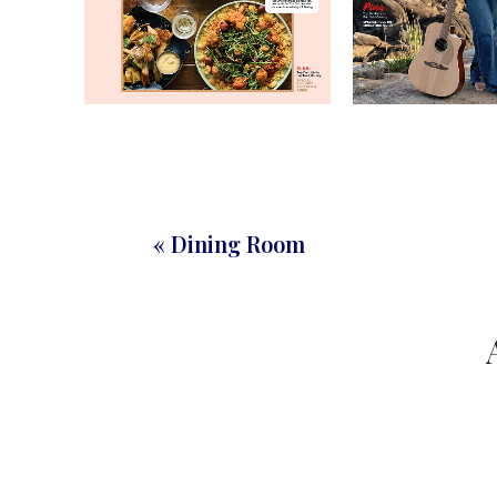
« Dining Room