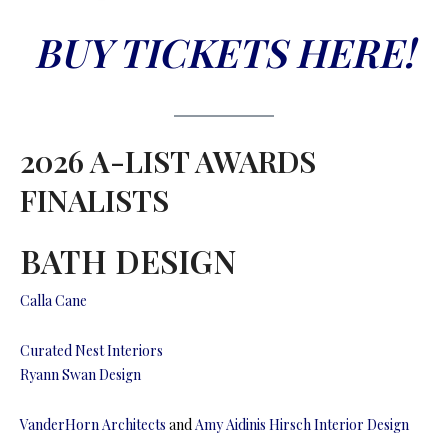
BUY TICKETS HERE!
2026 A-LIST AWARDS
FINALISTS
BATH DESIGN
Calla Cane
Curated Nest Interiors
Ryann Swan Design
VanderHorn Architects
and
Amy Aidinis Hirsch Interior Design