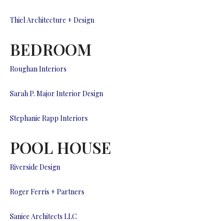
Thiel Architecture + Design
BEDROOM
Roughan Interiors
Sarah P. Major Interior Design
Stephanie Rapp Interiors
POOL HOUSE
Riverside Design
Roger Ferris + Partners
Saniee Architects LLC