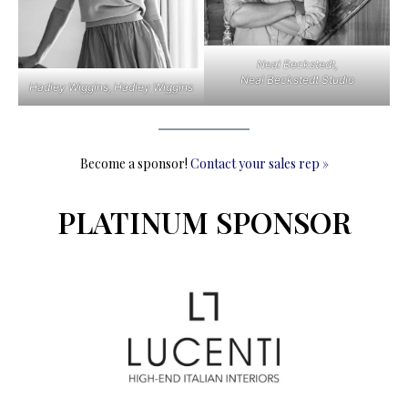
Neal Beckstedt,
Neal Beckstedt Studio
Hadley Wiggins, Hadley Wiggins
Become a sponsor!
Contact your sales rep »
PLATINUM SPONSOR