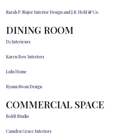
Sarah P. Major Interior Design
and
J.R. Held & Co.
DINING ROOM
D2 Interieurs
Karen Bow Interiors
Lulu Home
Ryann Swan Design
COMMERCIAL SPACE
Boldt Studio
Camden Grace Interiors