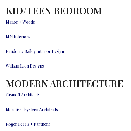
KID/TEEN BEDROOM
Manor + Woods
MM Interiors
Prudence Bailey Interior Design
William Lyon Designs
MODERN ARCHITECTURE
Granoff Architects
Marcus Gleysteen Architects
Roger Ferris + Partners