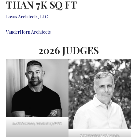
THAN 7K SQ FT
Lovas Architects, LLC
VanderHorn Architects
2026 JUDGES
Matt Berman, Workshop/APD
Christopher LaGuardia,