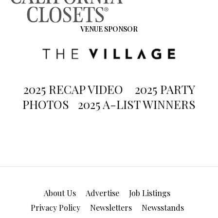
VENUE SPONSOR
2025 RECAP VIDEO
2025 PARTY
PHOTOS
2025 A-LIST WINNERS
About Us
Advertise
Job Listings
Privacy Policy
Newsletters
Newsstands