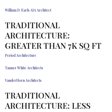
William D. Earls AIA Architect
TRADITIONAL
ARCHITECTURE:
GREATER THAN 7K SQ FT
Period Architecture
Tanner White Architects
VanderHorn Architects
TRADITIONAL
ARCHITECTURE: LESS