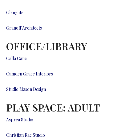
Glengate
Granoff Architects
OFFICE/LIBRARY
Calla Cane
Camden Grace Interiors
Studio Mason Design
PLAY SPACE: ADULT
Asprea Studio
Christian Rae Studio