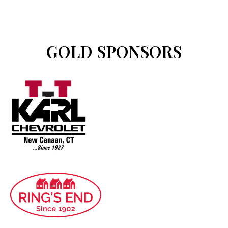
GOLD SPONSORS