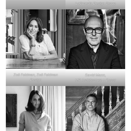
LaGuardia Design Group
Zoë Feldman, Zoë Feldman
David Mann,
Design
MR Architecture + Decor