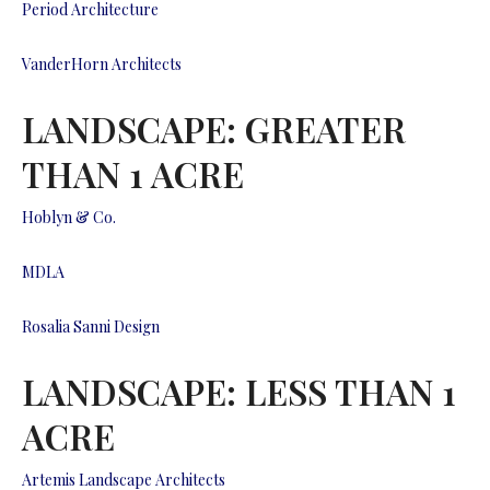
Period Architecture
VanderHorn Architects
LANDSCAPE: GREATER
THAN 1 ACRE
Hoblyn & Co.
MDLA
Rosalia Sanni Design
LANDSCAPE: LESS THAN 1
ACRE
Artemis Landscape Architects