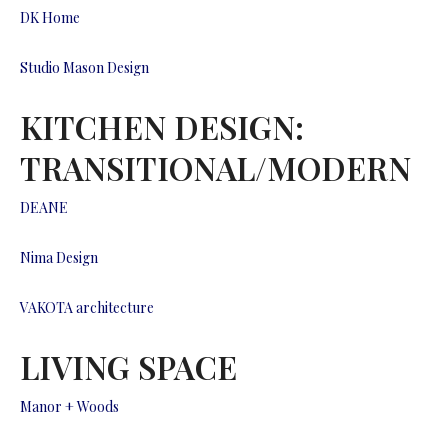
DK Home
Studio Mason Design
KITCHEN DESIGN:
TRANSITIONAL/MODERN
DEANE
Nima Design
VAKOTA architecture
LIVING SPACE
Manor + Woods