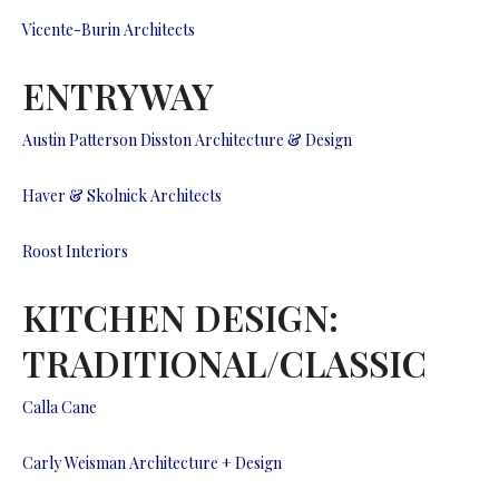
Vicente-Burin Architects
ENTRYWAY
Austin Patterson Disston Architecture & Design
Haver & Skolnick Architects
Roost Interiors
KITCHEN DESIGN:
TRADITIONAL/CLASSIC
Calla Cane
Carly Weisman Architecture + Design