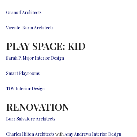
Granoff Architects
Vicente-Burin Architects
PLAY SPACE: KID
Sarah P. Major Interior Design
Smart Playrooms
TDV Interior Design
RENOVATION
Burr Salvatore Architects
Charles Hilton Architects
with
Amy Andrews Interior Design