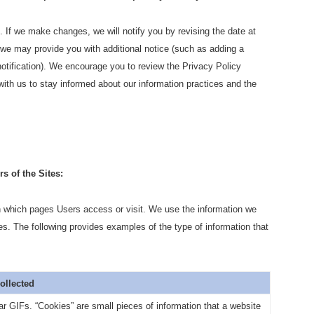
 If we make changes, we will notify you by revising the date at
 we may provide you with additional notice (such as adding a
tification). We encourage you to review the Privacy Policy
ith us to stay informed about our information practices and the
s of the Sites:
n which pages Users access or visit. We use the information we
es. The following provides examples of the type of information that
Collected
r GIFs. “Cookies” are small pieces of information that a website