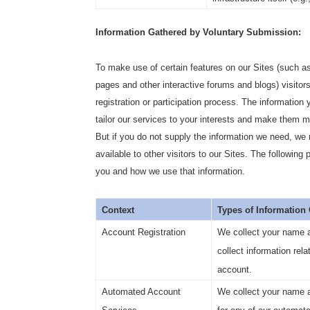
Information Gathered by Voluntary Submission:
To make use of certain features on our Sites (such as
pages and other interactive forums and blogs) visitors
registration or participation process. The information
tailor our services to your interests and make them mo
But if you do not supply the information we need, w
available to other visitors to our Sites. The following
you and how we use that information.
Context
Types of Information
Account Registration
We collect your name 
collect information rela
account.
Automated Account
We collect your name an