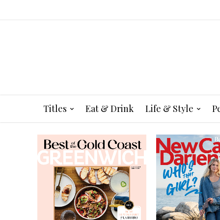
Titles
Eat & Drink
Life & Style
P