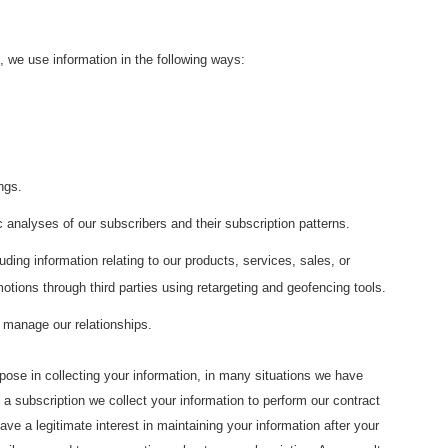
 we use information in the following ways:
ngs.
 analyses of our subscribers and their subscription patterns.
ding information relating to our products, services, sales, or
tions through third parties using retargeting and geofencing tools.
o manage our relationships.
pose in collecting your information, in many situations we have
 subscription we collect your information to perform our contract
ave a legitimate interest in maintaining your information after your