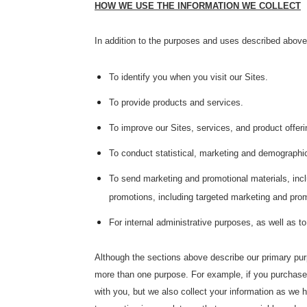
HOW WE USE THE INFORMATION WE COLLECT
In addition to the purposes and uses described above,
To identify you when you visit our Sites.
To provide products and services.
To improve our Sites, services, and product offeri
To conduct statistical, marketing and demographic
To send marketing and promotional materials, inclu
promotions, including targeted marketing and promo
For internal administrative purposes, as well as t
Although the sections above describe our primary pur
more than one purpose. For example, if you purchase a
with you, but we also collect your information as we h