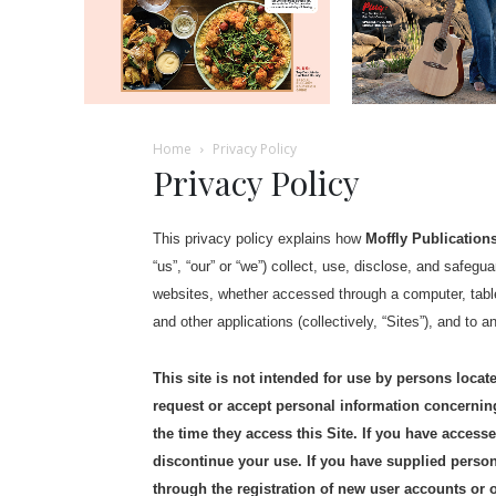
Home
Privacy Policy
Privacy Policy
This privacy policy explains how
Moffly Publications
“us”, “our” or “we”) collect, use, disclose, and safeg
websites, whether accessed through a computer, table
and other applications (collectively, “Sites”), and to a
This site is not intended for use by persons loc
request or accept personal information concernin
the time they access this Site. If you have acces
discontinue your use. If you have supplied persona
through the registration of new user accounts or 