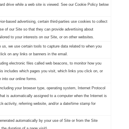
ard drive while a web site is viewed. See our Cookie Policy below
ior-based advertising, certain third-parties use cookies to collect
se of our Site so that they can provide advertising about
lored to your interests on our Site, or on other websites.
m us, we use certain tools to capture data related to when you
ick on any links or banners in the email.
ding electronic files called web beacons, to monitor how you
his includes which pages you visit, which links you click on, or
 into our online forms.
including your browser type, operating system, Internet Protocol
hat is automatically assigned to a computer when the Internet is
k-activity, referring website, and/or a date/time stamp for
generated automatically by your use of Site or from the Site
, the duration of a page visit).