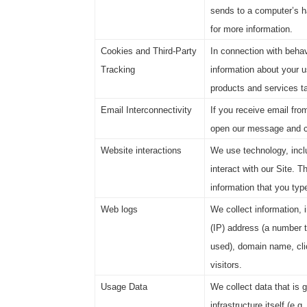
sends to a computer’s h
for more information.
Cookies and Third-Party
In connection with behav
Tracking
information about your u
products and services tai
Email Interconnectivity
If you receive email fro
open our message and cl
Website interactions
We use technology, inclu
interact with our Site. T
information that you type
Web logs
We collect information, 
(IP) address (a number t
used), domain name, clic
visitors.
Usage Data
We collect data that is 
infrastructure itself (e.g.