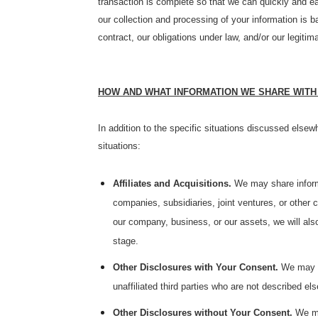
transaction is complete so that we can quickly and ea
our collection and processing of your information is 
contract, our obligations under law, and/or our legitim
HOW AND WHAT INFORMATION WE SHARE WITH
In addition to the specific situations discussed elsewh
situations:
Affiliates and Acquisitions.
We may share informat
companies, subsidiaries, joint ventures, or othe
our company, business, or our assets, we will also
stage.
Other Disclosures with Your Consent.
We may as
unaffiliated third parties who are not described els
Other Disclosures without Your Consent.
We ma