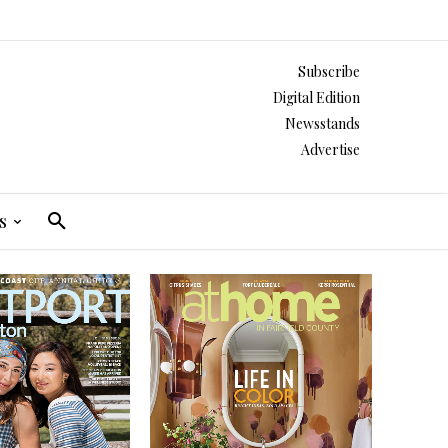
Subscribe
Digital Edition
Newsstands
Advertise
s