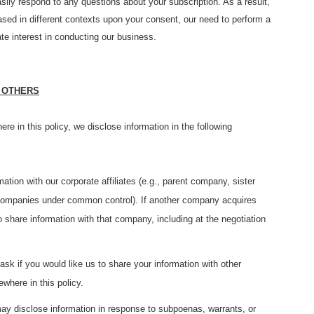
sily respond to any questions about your subscription. As a result,
based in different contexts upon your consent, our need to perform a
ate interest in conducting our business.
 OTHERS
ere in this policy, we disclose information in the following
ion with our corporate affiliates (e.g., parent company, sister
r companies under common control). If another company acquires
 share information with that company, including at the negotiation
k if you would like us to share your information with other
ewhere in this policy.
y disclose information in response to subpoenas, warrants, or