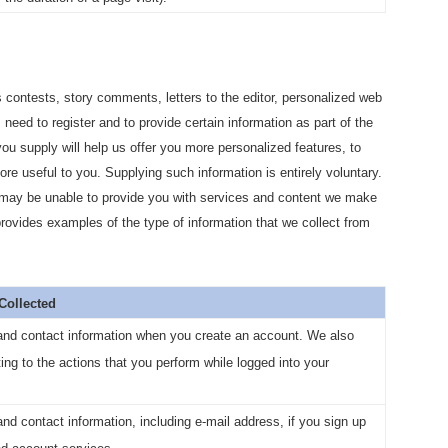
 contests, story comments, letters to the editor, personalized web
 need to register and to provide certain information as part of the
 you supply will help us offer you more personalized features, to
re useful to you. Supplying such information is entirely voluntary.
e may be unable to provide you with services and content we make
 provides examples of the type of information that we collect from
 Collected
and contact information when you create an account. We also
ting to the actions that you perform while logged into your
d contact information, including e-mail address, if you sign up