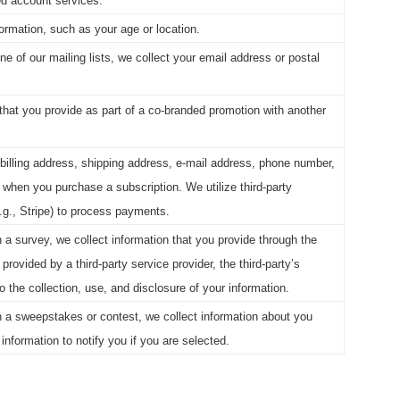
ed account services.
ormation, such as your age or location.
e of our mailing lists, we collect your email address or postal
that you provide as part of a co-branded promotion with another
billing address, shipping address, e-mail address, phone number,
 when you purchase a subscription. We utilize third-party
g., Stripe) to process payments.
 a survey, we collect information that you provide through the
 provided by a third-party service provider, the third-party’s
to the collection, use, and disclosure of your information.
n a sweepstakes or contest, we collect information about you
information to notify you if you are selected.