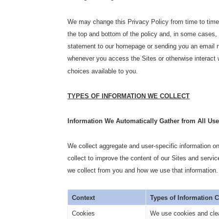
We may change this Privacy Policy from time to time.
the top and bottom of the policy and, in some cases,
statement to our homepage or sending you an email no
whenever you access the Sites or otherwise interact w
choices available to you.
TYPES OF INFORMATION WE COLLECT
Information We Automatically Gather from All User
We collect aggregate and user-specific information o
collect to improve the content of our Sites and servic
we collect from you and how we use that information.
Context
Types of Information 
Cookies
We use cookies and clea