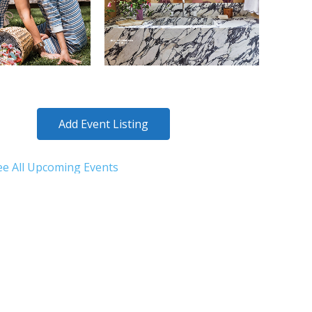
Add Event Listing
ee All Upcoming Events