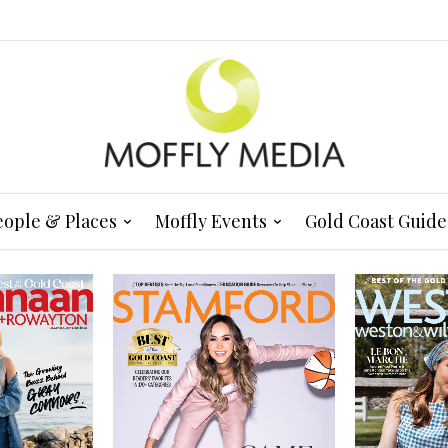
eople & Places
Moffly Events
Gold Coast Guide