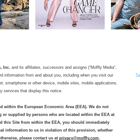
, Inc.
and its affiliates, successors and assigns (“Moffly Media”,
S
uard information from and about you, including when you visit our
t, smartphone or other device, mobile sites, mobile applications,
ny services that display this notice.
ated within the European Economic Area (EEA). We do not
g or supplied by persons who are located within the EEA at
sed this Site from within the EEA, you should immediately
l information to us in violation of this provision, whether
otherwise, please contact us at
privacy@moffly.com
.