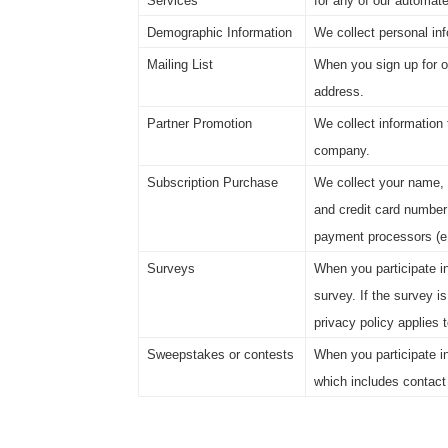
Services
for any of our automat
Demographic Information
We collect personal inf
Mailing List
When you sign up for on
address.
Partner Promotion
We collect information 
company.
Subscription Purchase
We collect your name, 
and credit card number
payment processors (e.
Surveys
When you participate in
survey. If the survey is
privacy policy applies 
Sweepstakes or contests
When you participate i
which includes contact 