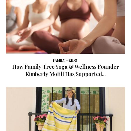
FAMILY + KIDS
How Family Tree Yoga & Wellness Founder
Kimberly Motill Has Supported...