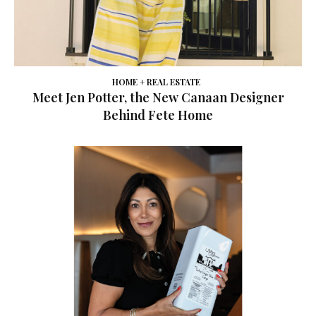
HOME + REAL ESTATE
Meet Jen Potter, the New Canaan Designer
Behind Fete Home