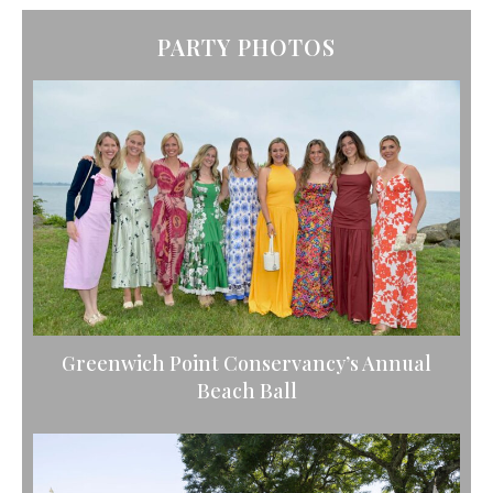
PARTY PHOTOS
Greenwich Point Conservancy’s Annual
Beach Ball