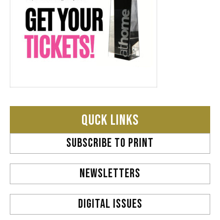
QUCK LINKS
SUBSCRIBE TO PRINT
NEWSLETTERS
DIGITAL ISSUES