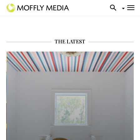
THE LATEST