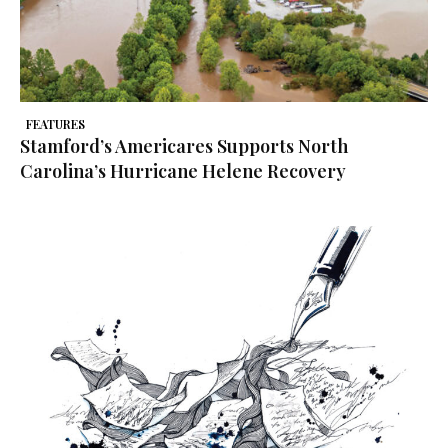
FEATURES
Stamford’s Americares Supports North
Carolina’s Hurricane Helene Recovery