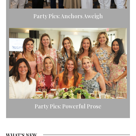
Party Pics: Anchors Aweigh
Party Pics: Powerful Prose
WHAT'S NEW