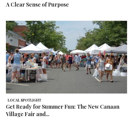
A Clear Sense of Purpose
LOCAL SPOTLIGHT
Get Ready for Summer Fun: The New Canaan
Village Fair and...