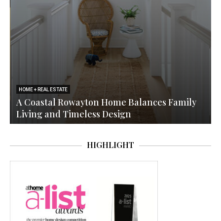
HOME + REAL ESTATE
a
A Coastal Rowayton Home Balances Family
Living and Timeless Design
HIGHLIGHT