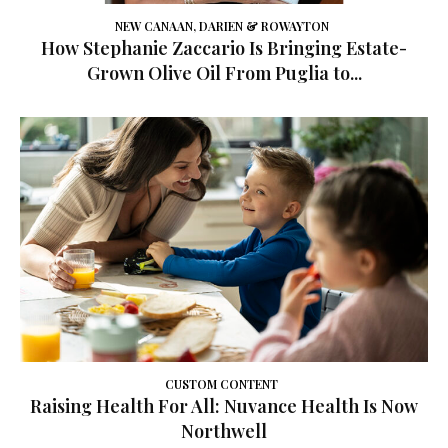
NEW CANAAN, DARIEN & ROWAYTON
How Stephanie Zaccario Is Bringing Estate-
Grown Olive Oil From Puglia to...
CUSTOM CONTENT
Raising Health For All: Nuvance Health Is Now
Northwell