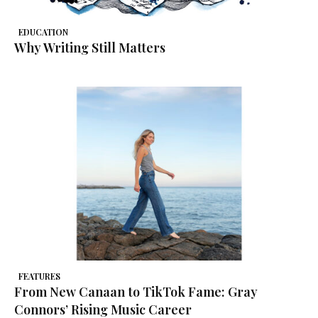
EDUCATION
Why Writing Still Matters
FEATURES
From New Canaan to TikTok Fame: Gray
Connors’ Rising Music Career