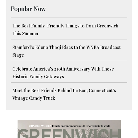
Popular Now
The Best Family-Friendly Things to Do in Greenwich
This Summer
Stamford’s Edona Thaqi Rises to the WNBA Broadcast
Stage
Celebrate America’s 250th Anniversary With These
Historic Family Getaways
Meet the Best Friends Behind Le Bon, Connecticut’s
Vintage Candy Truck