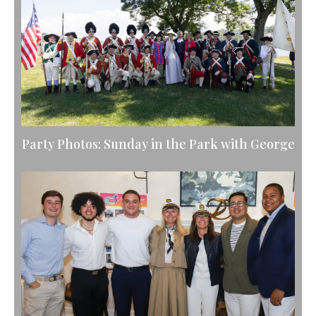
Party Photos: Sunday in the Park with George