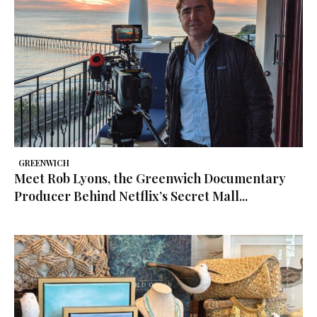
GREENWICH
Meet Rob Lyons, the Greenwich Documentary
Producer Behind Netflix’s Secret Mall...