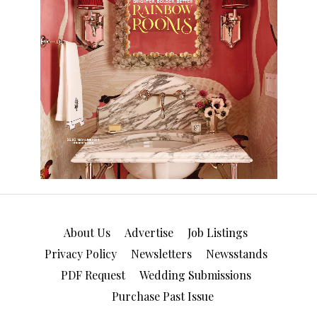
About Us
Advertise
Job Listings
Privacy Policy
Newsletters
Newsstands
PDF Request
Wedding Submissions
Purchase Past Issue