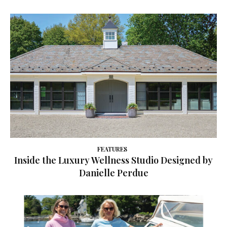
FEATURES
Inside the Luxury Wellness Studio Designed by
Danielle Perdue