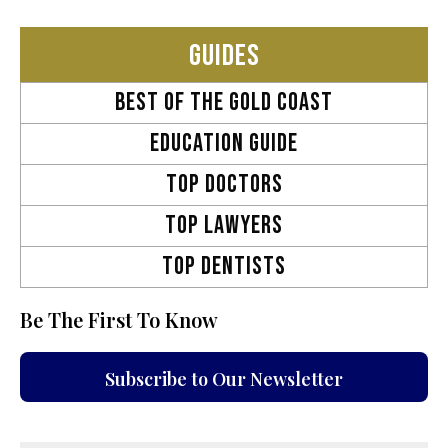
GUIDES
Best OF THE GOLD COAST
EDUCATION GUIDE
TOP DOCTORS
TOP LAWYERS
TOP DENTISTS
Be The First To Know
Subscribe to Our Newsletter