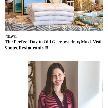
TRAVEL
The Perfect Day in Old Greenwich: 15 Must-Visit
Shops, Restaurants &...