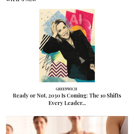
GREENWICH
Ready or Not, 2030 Is Coming: The 10 Shifts
Every Leader...