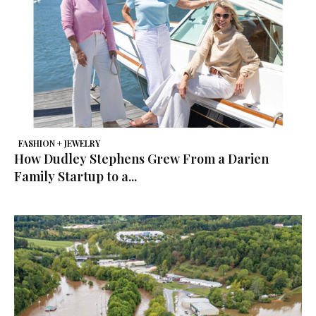
FASHION + JEWELRY
How Dudley Stephens Grew From a Darien
Family Startup to a...