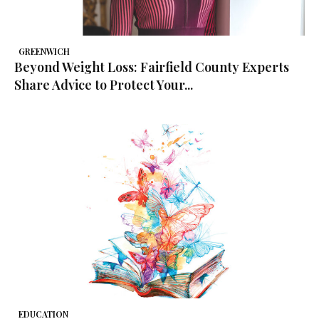
GREENWICH
Beyond Weight Loss: Fairfield County Experts
Share Advice to Protect Your...
EDUCATION