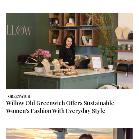
GREENWICH
Willow Old Greenwich Offers Sustainable
Women’s Fashion With Everyday Style