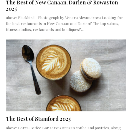
The Best of New Canaan, Darien & Rowayton
2025
above: Blackbird - Photograph by Venera Alexandrova Looking for
the best restaurants in New Canaan and Darien? The top salons,
fitness studios, restaurants and boutiques?...
The Best of Stamford 2025
above: Lorca Coffee Bar serves artisan coffee and pastries, along