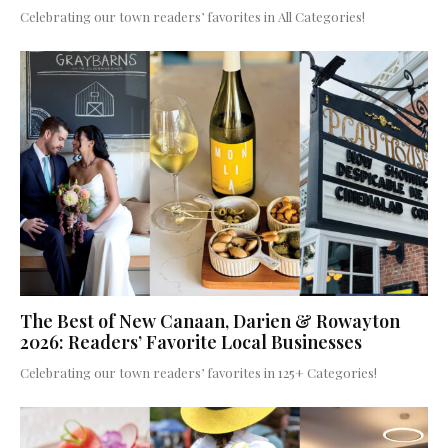
Celebrating our town readers’ favorites in All Categories!
The Best of New Canaan, Darien & Rowayton
2026: Readers’ Favorite Local Businesses
Celebrating our town readers’ favorites in 125+ Categories!