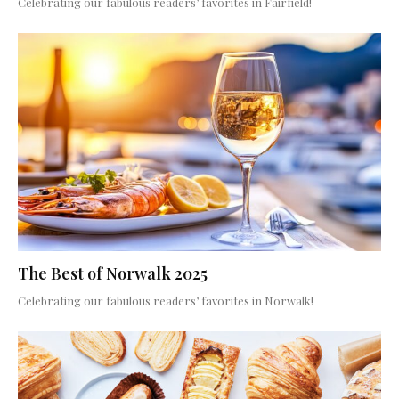
Celebrating our fabulous readers’ favorites in Fairfield!
The Best of Norwalk 2025
Celebrating our fabulous readers’ favorites in Norwalk!