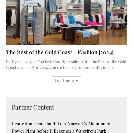
The Best of the Gold Coast – Fashion [2024]
Each year we poll Fairfield County residents for the Best of the Gold
Coast awards. For 2024, you cast nearly 100,000 votes in 170...
Load more
Partner Content
Inside Manresa Island: Tour Norwalk’s Abandoned
Power Plant Before It Becomes a Waterfront Park