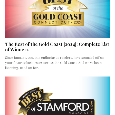
The Best of the Gold Coast [2024]: Complete List
of Winners
Since January, you, our enthusiastic readers, have sounded off on
your favorite businesses across the Gold Coast. And we’ve been
listening. Read on for...