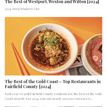
The Best of Westport, Weston and Wilton [2024]
2024 Town Winners' List
The Best of the Gold Coast – Top Restaurants in
Fairfield County [2024]
Each year we poll Fairfield County residents for the Best of the Gold
Coast awards. For 2024, you cast nearly 100,000 votes in 170...