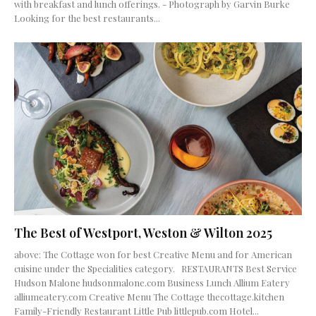
with breakfast and lunch offerings. - Photograph by Garvin Burke
Looking for the best restaurants...
The Best of Westport, Weston & Wilton 2025
above: The Cottage won for best Creative Menu and for American
cuisine under the Specialities category. RESTAURANTS Best Service
Hudson Malone hudsonmalone.com Business Lunch Allium Eatery
alliumeatery.com Creative Menu The Cottage thecottage.kitchen
Family-Friendly Restaurant Little Pub littlepub.com Hotel...