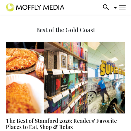
Best of the Gold Coast
The Best of Stamford 2026: Readers’ Favorite
Places to Eat, Shop & Relax