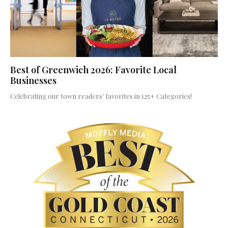
Best of Greenwich 2026: Favorite Local
Businesses
Celebrating our town readers’ favorites in 125+ Categories!