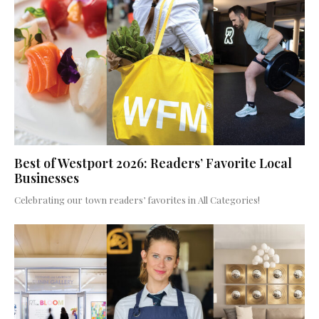
Best of Westport 2026: Readers’ Favorite Local
Businesses
Celebrating our town readers’ favorites in All Categories!