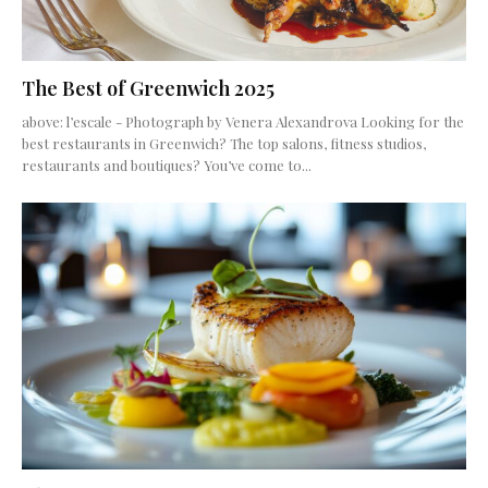
The Best of Greenwich 2025
above: l’escale - Photograph by Venera Alexandrova Looking for the
best restaurants in Greenwich? The top salons, fitness studios,
restaurants and boutiques? You’ve come to...