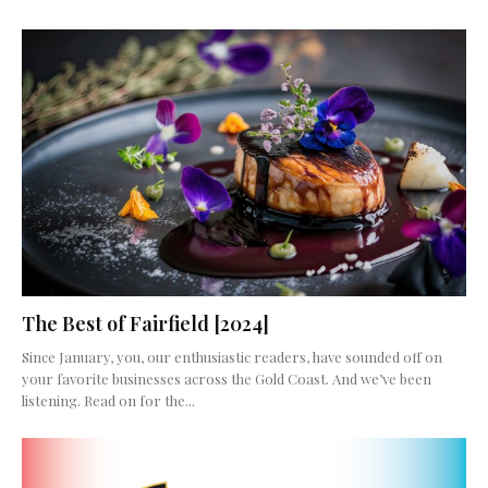
The Best of Fairfield [2024]
Since January, you, our enthusiastic readers, have sounded off on
your favorite businesses across the Gold Coast. And we’ve been
listening. Read on for the...