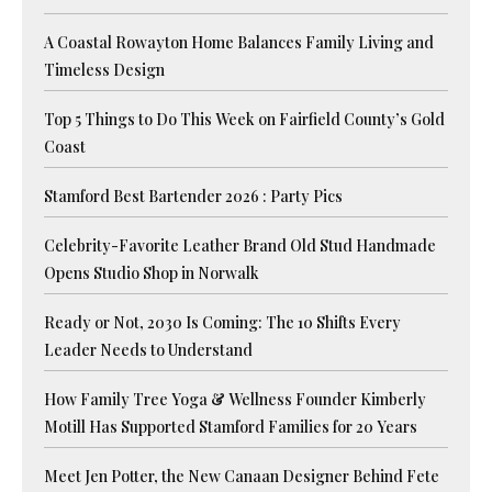
A Coastal Rowayton Home Balances Family Living and
Timeless Design
Top 5 Things to Do This Week on Fairfield County’s Gold
Coast
Stamford Best Bartender 2026 : Party Pics
Celebrity-Favorite Leather Brand Old Stud Handmade
Opens Studio Shop in Norwalk
Ready or Not, 2030 Is Coming: The 10 Shifts Every
Leader Needs to Understand
How Family Tree Yoga & Wellness Founder Kimberly
Motill Has Supported Stamford Families for 20 Years
Meet Jen Potter, the New Canaan Designer Behind Fete