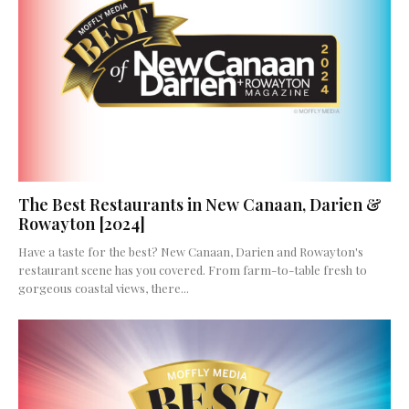
The Best Restaurants in New Canaan, Darien &
Rowayton [2024]
Have a taste for the best? New Canaan, Darien and Rowayton's
restaurant scene has you covered. From farm-to-table fresh to
gorgeous coastal views, there...