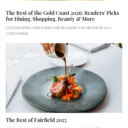
The Best of the Gold Coast 2026: Readers’ Picks
for Dining, Shopping, Beauty & More
CELEBRATING OUR FABULOUS READERS’ FAVORITES IN 170+
CATEGORIES
The Best of Fairfield 2025