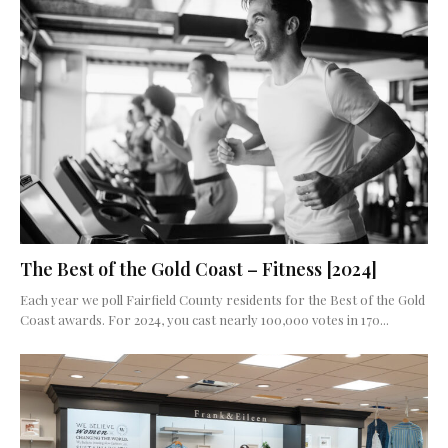
The Best of the Gold Coast – Fitness [2024]
Each year we poll Fairfield County residents for the Best of the Gold
Coast awards. For 2024, you cast nearly 100,000 votes in 170...