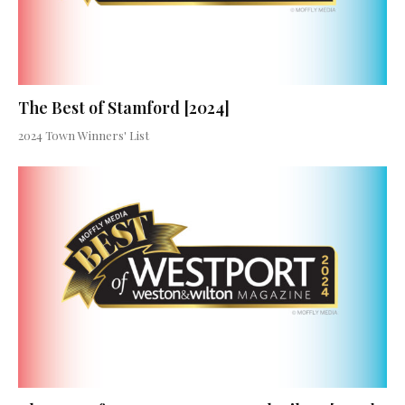
The Best of Stamford [2024]
2024 Town Winners' List