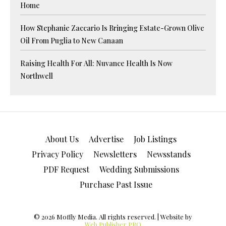
Home
How Stephanie Zaccario Is Bringing Estate-Grown Olive
Oil From Puglia to New Canaan
Raising Health For All: Nuvance Health Is Now
Northwell
About Us
Advertise
Job Listings
Privacy Policy
Newsletters
Newsstands
PDF Request
Wedding Submissions
Purchase Past Issue
© 2026 Moffly Media. All rights reserved. | Website by
Web Publisher PRO