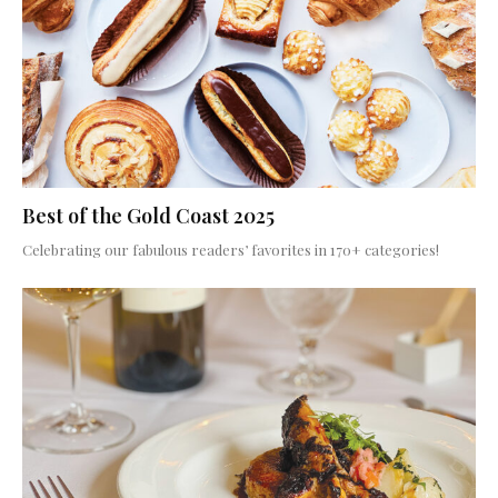
Best of the Gold Coast 2025
Celebrating our fabulous readers’ favorites in 170+ categories!