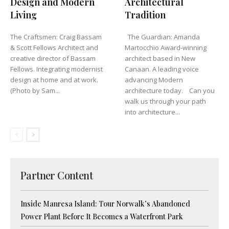
Design and Modern
Architectural
Living
Tradition
The Craftsmen: Craig Bassam
The Guardian: Amanda
& Scott Fellows Architect and
Martocchio Award-winning
creative director of Bassam
architect based in New
Fellows. Integrating modernist
Canaan. A leading voice
design at home and at work.
advancing Modern
(Photo by Sam...
architecture today. Can you
walk us through your path
into architecture...
Partner Content
Inside Manresa Island: Tour Norwalk’s Abandoned
Power Plant Before It Becomes a Waterfront Park