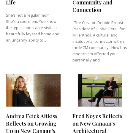
Life
Community and
Connection
She’s not a regular mom.
She’s a cool mom. You know
The Curator: Debbie Propst
the type: impeccable style, a
President of Global Retail for
beautifully layered home and
MillerKnoll. A cultural and
an uncanny ability to...
institutional connector within
the MCM community. How has
modernism affected you
personally and...
Andrea Feick Attkiss
Fred Noyes Reflects
Reflects on Growing
on New Canaan’s
Up in New Canaan’s
Architectural