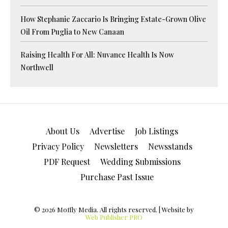
How Stephanie Zaccario Is Bringing Estate-Grown Olive
Oil From Puglia to New Canaan
Raising Health For All: Nuvance Health Is Now
Northwell
About Us
Advertise
Job Listings
Privacy Policy
Newsletters
Newsstands
PDF Request
Wedding Submissions
Purchase Past Issue
© 2026 Moffly Media. All rights reserved. | Website by
Web Publisher PRO