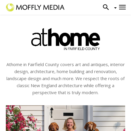
Athome in Fairfield County covers art and antiques, interior
design, architecture, home building and renovation,
landscape design and much more. We respect the roots of
classic New England architecture while offering a
perspective that is truly modern.