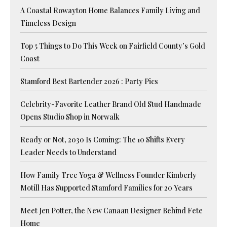
A Coastal Rowayton Home Balances Family Living and
Timeless Design
Top 5 Things to Do This Week on Fairfield County’s Gold
Coast
Stamford Best Bartender 2026 : Party Pics
Celebrity-Favorite Leather Brand Old Stud Handmade
Opens Studio Shop in Norwalk
Ready or Not, 2030 Is Coming: The 10 Shifts Every
Leader Needs to Understand
How Family Tree Yoga & Wellness Founder Kimberly
Motill Has Supported Stamford Families for 20 Years
Meet Jen Potter, the New Canaan Designer Behind Fete
Home