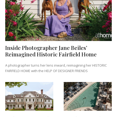
Inside Photographer Jane Beiles’
Reimagined Historic Fairfield Home
A photographer turns her lens inward, reimagining her HISTORIC
FAIRFIELD HOME with the HELP OF DESIGNER FRIENDS