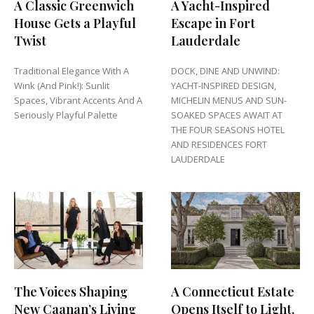
A Classic Greenwich
A Yacht-Inspired
House Gets a Playful
Escape in Fort
Twist
Lauderdale
Traditional Elegance With A
DOCK, DINE AND UNWIND:
Wink (And Pink!): Sunlit
YACHT-INSPIRED DESIGN,
Spaces, Vibrant Accents And A
MICHELIN MENUS AND SUN-
Seriously Playful Palette
SOAKED SPACES AWAIT AT
THE FOUR SEASONS HOTEL
AND RESIDENCES FORT
LAUDERDALE
The Voices Shaping
A Connecticut Estate
New Caanan’s Living
Opens Itself to Light,