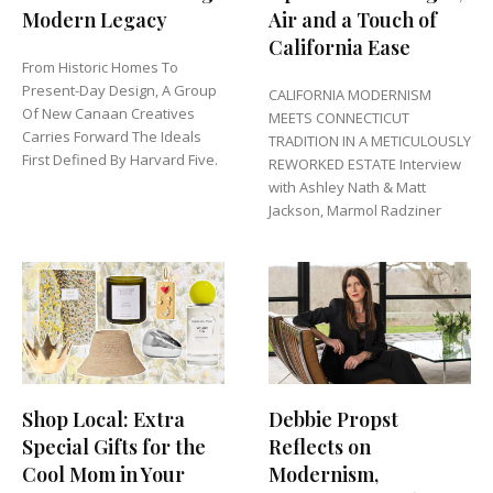
Modern Legacy
Air and a Touch of
California Ease
From Historic Homes To
Present-Day Design, A Group
CALIFORNIA MODERNISM
Of New Canaan Creatives
MEETS CONNECTICUT
Carries Forward The Ideals
TRADITION IN A METICULOUSLY
First Defined By Harvard Five.
REWORKED ESTATE Interview
with Ashley Nath & Matt
Jackson, Marmol Radziner
Shop Local: Extra
Debbie Propst
Special Gifts for the
Reflects on
Cool Mom in Your
Modernism,