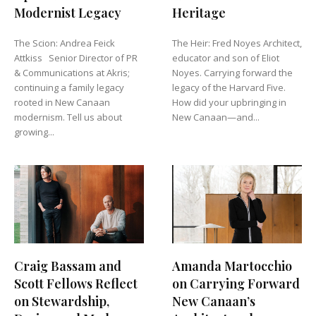
Modernist Legacy
Heritage
The Scion: Andrea Feick
The Heir: Fred Noyes Architect,
Attkiss Senior Director of PR
educator and son of Eliot
& Communications at Akris;
Noyes. Carrying forward the
continuing a family legacy
legacy of the Harvard Five.
rooted in New Canaan
How did your upbringing in
modernism. Tell us about
New Canaan—and...
growing...
Craig Bassam and
Amanda Martocchio
Scott Fellows Reflect
on Carrying Forward
on Stewardship,
New Canaan’s