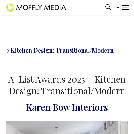
« Kitchen Design: Transitional/Modern
A-List Awards 2025 – Kitchen
Design: Transitional/Modern
Karen Bow Interiors