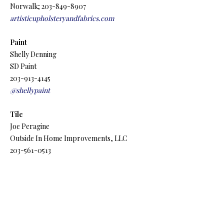
Norwalk; 203-849-8907
artisticupholsteryandfabrics.com
Paint
Shelly Denning
SD Paint
203-913-4145
@shellypaint
Tile
Joe Peragine
Outside In Home Improvements, LLC
203-561-0513