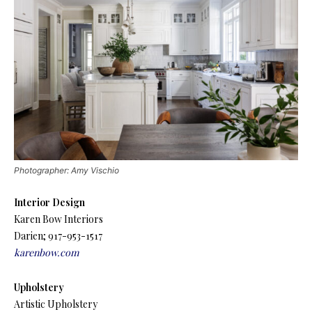
Photographer: Amy Vischio
Interior Design
Karen Bow Interiors
Darien; 917-953-1517
karenbow.com
Upholstery
Artistic Upholstery