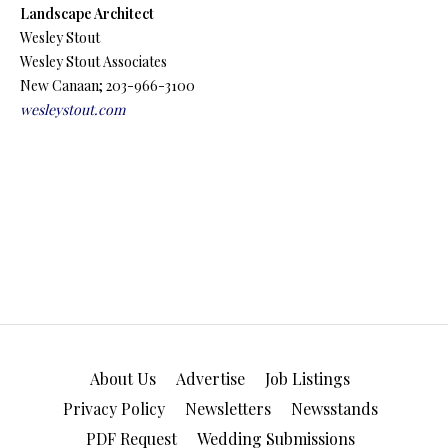
Landscape Architect
Wesley Stout
Wesley Stout Associates
New Canaan; 203-966-3100
wesleystout.com
About Us
Advertise
Job Listings
Privacy Policy
Newsletters
Newsstands
PDF Request
Wedding Submissions