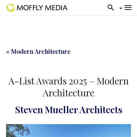
« Modern Architecture
A-List Awards 2025 – Modern
Architecture
Steven Mueller Architects