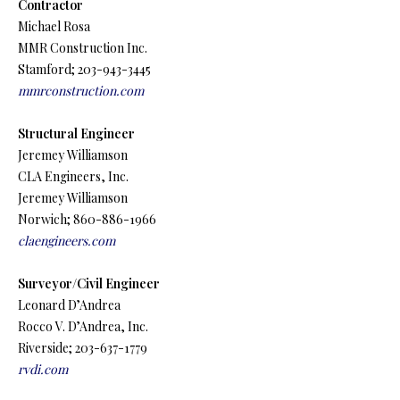
Contractor
Michael Rosa
MMR Construction Inc.
Stamford; 203-943-3445
mmrconstruction.com
Structural Engineer
Jeremey Williamson
CLA Engineers, Inc.
Jeremey Williamson
Norwich; 860-886-1966
claengineers.com
Surveyor/Civil Engineer
Leonard D’Andrea
Rocco V. D’Andrea, Inc.
Riverside; 203-637-1779
rvdi.com