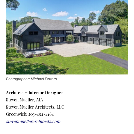
Photographer: Michael Ferraro
Architect + Interior Designer
Steven Mueller, AIA
Steven Mueller Architects, LLC
Greenwich; 203-494-4164
stevenmuellerarchitects.com