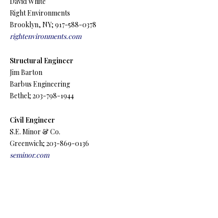
David White
Right Environments
Brooklyn, NY; 917-588-0378
rightenvironments.com
Structural Engineer
Jim Barton
Barbus Engineering
Bethel; 203-798-1944
Civil Engineer
S.E. Minor & Co.
Greenwich; 203-869-0136
seminor.com