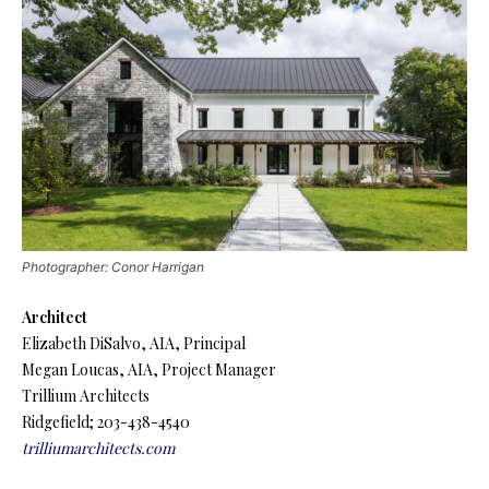
Photographer: Conor Harrigan
Architect
Elizabeth DiSalvo, AIA, Principal
Megan Loucas, AIA, Project Manager
Trillium Architects
Ridgefield; 203-438-4540
trilliumarchitects.com