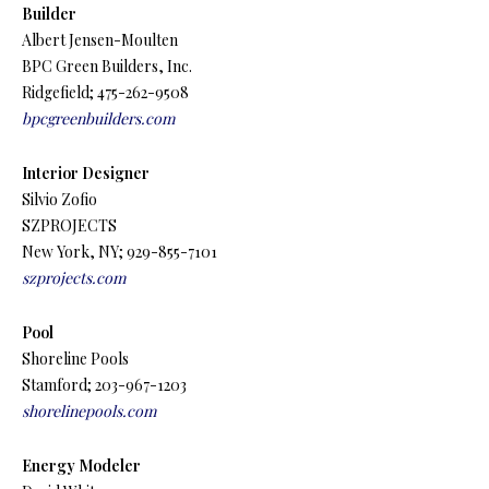
Builder
Albert Jensen-Moulten
BPC Green Builders, Inc.
Ridgefield; 475-262-9508
bpcgreenbuilders.com
Interior Designer
Silvio Zofio
SZPROJECTS
New York, NY; 929-855-7101
szprojects.com
Pool
Shoreline Pools
Stamford; 203-967-1203
shorelinepools.com
Energy Modeler