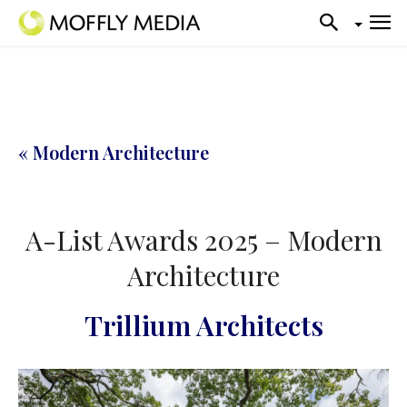
« Modern Architecture
A-List Awards 2025 – Modern
Architecture
Trillium Architects