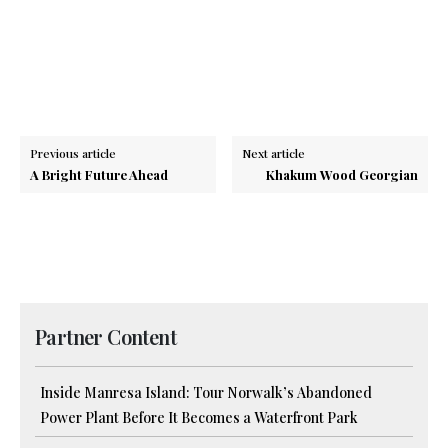
Previous article
Next article
A Bright Future Ahead
Khakum Wood Georgian
Partner Content
Inside Manresa Island: Tour Norwalk’s Abandoned
Power Plant Before It Becomes a Waterfront Park