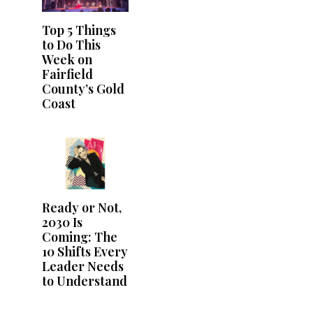
Top 5 Things
to Do This
Week on
Fairfield
County’s Gold
Coast
Ready or Not,
2030 Is
Coming: The
10 Shifts Every
Leader Needs
to Understand