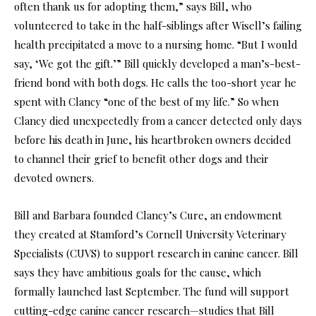
often thank us for adopting them,” says Bill, who
volunteered to take in the half-siblings after Wisell’s failing
health precipitated a move to a nursing home. “But I would
say, ‘We got the gift.’” Bill quickly developed a man’s-best-
friend bond with both dogs. He calls the too-short year he
spent with Clancy “one of the best of my life.” So when
Clancy died unexpectedly from a cancer detected only days
before his death in June, his heartbroken owners decided
to channel their grief to benefit other dogs and their
devoted owners.
Bill and Barbara founded Clancy’s Cure, an endowment
they created at Stamford’s Cornell University Veterinary
Specialists (CUVS) to support research in canine cancer. Bill
says they have ambitious goals for the cause, which
formally launched last September. The fund will support
cutting-edge canine cancer research—studies that Bill