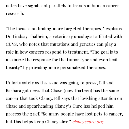
notes have significant parallels to trends in human cancer
research.
“The focus is on finding more targeted therapies,” explains
Dr. Lindsay Thalheim, a veterinary oncologist affiliated with
CUVS, who notes that mutations and genetics can play a
role in how cancers respond to treatment. “The goal is to
maximize the response for the tumor type and even limit
toxicity” by providing more personalized therapies.
Unfortunately as this issue was going to press, Bill and
Barbara got news that Chase (now thirteen) has the same
cancer that took Clancy. Bill says that lavishing attention on
Chase and spearheading Clancy’s Cure has helped him
process the grief. “So many people have lost pets to cancer,
but this helps keep Clancy alive.”
clancyscure.org