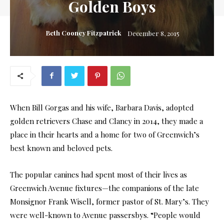
Golden Boys
Beth Cooney Fitzpatrick
December 8, 2015
When Bill Gorgas and his wife, Barbara Davis, adopted
golden retrievers Chase and Clancy in 2014, they made a
place in their hearts and a home for two of Greenwich’s
best known and beloved pets.
The popular canines had spent most of their lives as
Greenwich Avenue fixtures—the companions of the late
Monsignor Frank Wisell, former pastor of St. Mary’s. They
were well-known to Avenue passersbys. “People would