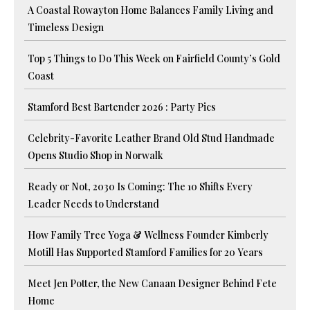
A Coastal Rowayton Home Balances Family Living and
Timeless Design
Top 5 Things to Do This Week on Fairfield County’s Gold
Coast
Stamford Best Bartender 2026 : Party Pics
Celebrity-Favorite Leather Brand Old Stud Handmade
Opens Studio Shop in Norwalk
Ready or Not, 2030 Is Coming: The 10 Shifts Every
Leader Needs to Understand
How Family Tree Yoga & Wellness Founder Kimberly
Motill Has Supported Stamford Families for 20 Years
Meet Jen Potter, the New Canaan Designer Behind Fete
Home