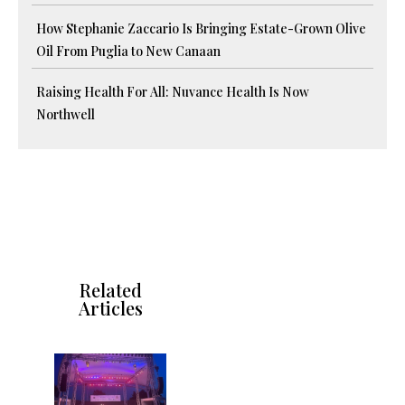
How Stephanie Zaccario Is Bringing Estate-Grown Olive
Oil From Puglia to New Canaan
Raising Health For All: Nuvance Health Is Now
Northwell
Related
Articles