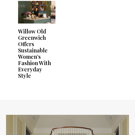
Willow Old
Greenwich
Offers
Sustainable
Women’s
Fashion With
Everyday
Style