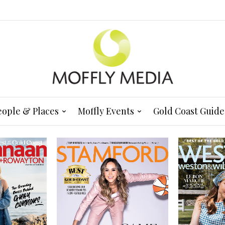
eople & Places
Moffly Events
Gold Coast Guide