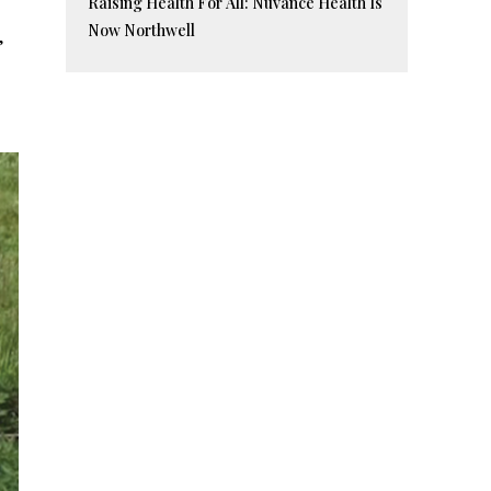
Raising Health For All: Nuvance Health Is
Now Northwell
’