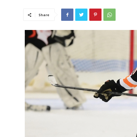
Share