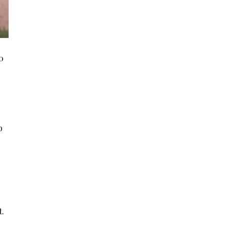
0
p
t.