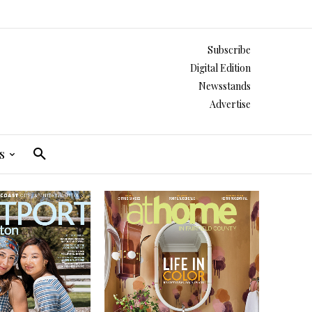
Subscribe
Digital Edition
Newsstands
Advertise
s