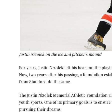
Justin Nizolek on the ice and pitcher’s mound
For years, Justin Nizolek left his heart on the pla
Now, two years after his passing, a foundation est
from Stamford do the same.
The Justin Nizolek Memorial Athletic Foundation ai
youth sports. One of its primary goals is to ensure
pursuing their dreams.