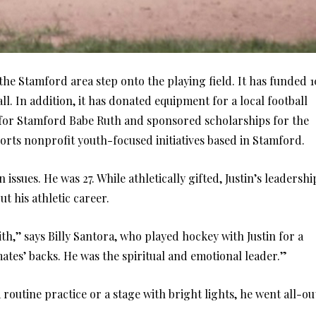
he Stamford area step onto the playing field. It has funded 1
l. In addition, it has donated equipment for a local football
 for Stamford Babe Ruth and sponsored scholarships for the
orts nonprofit youth-focused initiatives based in Stamford.
 issues. He was 27. While athletically gifted, Justin’s leadershi
t his athletic career.
h,’’ says Billy Santora, who played hockey with Justin for a
tes’ backs. He was the spiritual and emotional leader.”
 routine practice or a stage with bright lights, he went all-ou