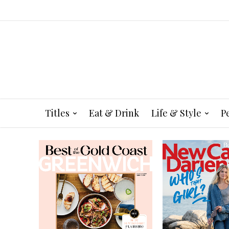
Titles
Eat & Drink
Life & Style
P