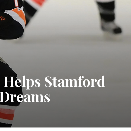
n Helps Stamford
r Dreams