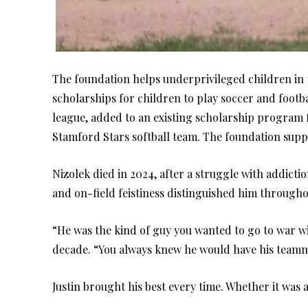
The foundation helps underprivileged children in t
scholarships for children to play soccer and footbal
league, added to an existing scholarship program
Stamford Stars softball team. The foundation supp
Nizolek died in 2024, after a struggle with addiction
and on-field feistiness distinguished him throughou
“He was the kind of guy you wanted to go to war wit
decade. “You always knew he would have his teamma
Justin brought his best every time. Whether it was a