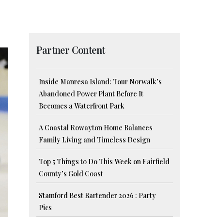
Partner Content
Inside Manresa Island: Tour Norwalk’s
Abandoned Power Plant Before It
Becomes a Waterfront Park
A Coastal Rowayton Home Balances
Family Living and Timeless Design
Top 5 Things to Do This Week on Fairfield
County’s Gold Coast
Stamford Best Bartender 2026 : Party
Pics