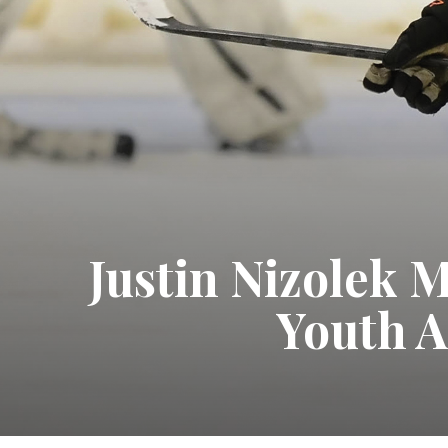
Justin Nizolek 
Youth A