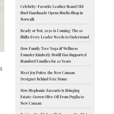
Celebrity-Favorite Leather Brand Old
Stud Handmade Opens Studio Shop in
Norwalk
Ready or Not, 2030 Is Coming: The 10
Shifts Every Leader Needs to Understand
How Family Tree Yoga & Wellness
Founder Kimberly Motill Has Supported
Stamford Families for 20 Years
l.
Meet Jen Potter, the New Canaan
Designer Behind Fete Home
How Stephanie Zaccario Is Bringing
Estate-Grown Olive Oil From Puglia to
New Canaan