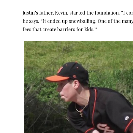
Justin’s father, Kevin, started the foundation. “I c
he says. “It ended up snowballing. One of the man
fees that create barriers for kids.”