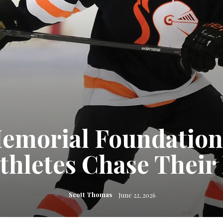
Memorial Foundatio
thletes Chase Thei
Scott Thomas
June 22, 2026