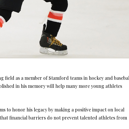
ying field as a member of Stamford teams in hockey and basebal
ablished in his memory will help many more young athletes
ms to honor his legacy by making a positive impact on local
 that financial barriers do not prevent talented athletes from