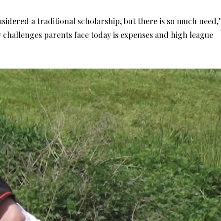
onsidered a traditional scholarship, but there is so much need,’
y challenges parents face today is expenses and high league