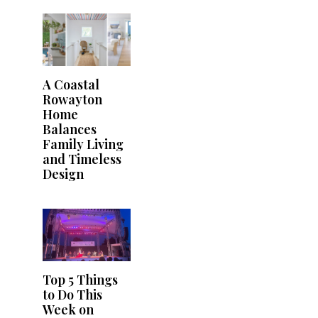
A Coastal
Rowayton
Home
Balances
Family Living
and Timeless
Design
Top 5 Things
to Do This
Week on