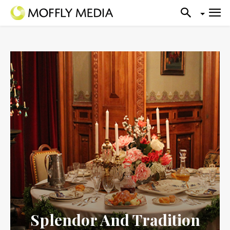
Splendor And Tradition