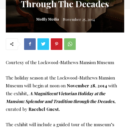
Through The Decades
Moffly Media
November 25, 2014
Courtesy of the Lockwood-Mathews Mansion Museum
The holiday season at the Lockwood-Mathews Mansion
Museum will begin at noon on
November 28, 2014
with
the exhibit,
A Magnificent Victorian Holiday at the
Mansion: Splendor and Tradition through the Decades,
curated by
Raechel Guest.
The exhibit will include a guided tour of the museum’s