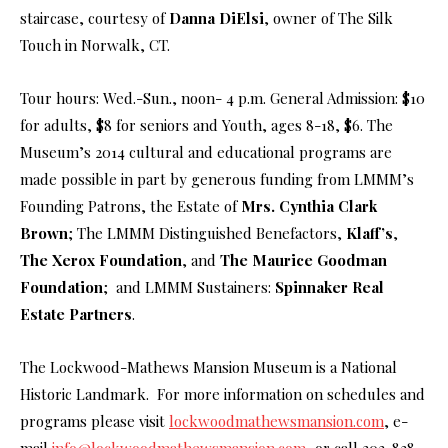
staircase, courtesy of
Danna DiElsi
, owner of The Silk
Touch in Norwalk, CT.
Tour hours: Wed.-Sun., noon- 4 p.m. General Admission: $10
for adults, $8 for seniors and Youth, ages 8-18, $6. The
Museum’s 2014 cultural and educational programs are
made possible in part by generous funding from LMMM’s
Founding Patrons, the Estate of
Mrs. Cynthia Clark
Brown
; The LMMM Distinguished Benefactors,
Klaff’s
,
The
Xerox Foundation
, and
The Maurice Goodman
Foundation
; and LMMM Sustainers:
Spinnaker Real
Estate Partners
.
The Lockwood-Mathews Mansion Museum is a National
Historic Landmark. For more information on schedules and
programs please visit
lockwoodmathewsmansion.com
, e-
mail
info@lockwoodmathewsmansion.com
, or call 203-838-