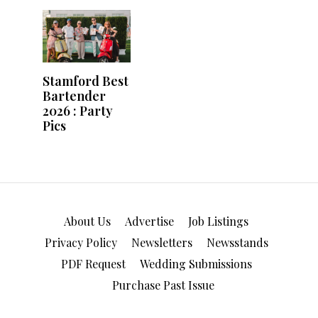
About Us
Advertise
Job Listings
Privacy Policy
Newsletters
Newsstands
PDF Request
Wedding Submissions
Purchase Past Issue