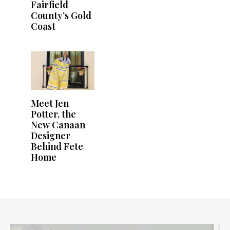
Fairfield
County’s Gold
Coast
Meet Jen
Potter, the
New Canaan
Designer
Behind Fete
Home