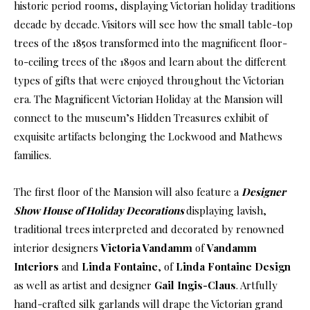
historic period rooms, displaying Victorian holiday traditions
decade by decade. Visitors will see how the small table-top
trees of the 1850s transformed into the magnificent floor-
to-ceiling trees of the 1890s and learn about the different
types of gifts that were enjoyed throughout the Victorian
era. The Magnificent Victorian Holiday at the Mansion will
connect to the museum’s Hidden Treasures exhibit of
exquisite artifacts belonging the Lockwood and Mathews
families.
The first floor of the Mansion will also feature a
Designer
Show House of Holiday Decorations
displaying lavish,
traditional trees interpreted and decorated by renowned
interior designers
Victoria Vandamm
of
Vandamm
Interiors
and
Linda Fontaine
, of
Linda Fontaine Design
as well as artist and designer
Gail Ingis-Claus
. Artfully
hand-crafted silk garlands will drape the Victorian grand