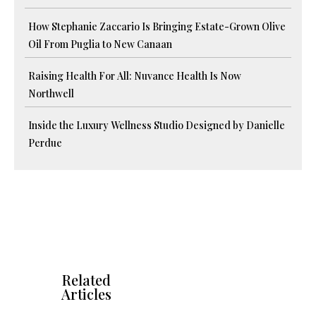
How Stephanie Zaccario Is Bringing Estate-Grown Olive
Oil From Puglia to New Canaan
Raising Health For All: Nuvance Health Is Now
Northwell
Inside the Luxury Wellness Studio Designed by Danielle
Perdue
Related
Articles