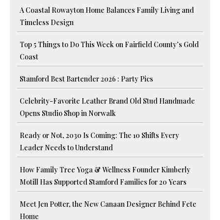
A Coastal Rowayton Home Balances Family Living and
Timeless Design
Top 5 Things to Do This Week on Fairfield County’s Gold
Coast
Stamford Best Bartender 2026 : Party Pics
Celebrity-Favorite Leather Brand Old Stud Handmade
Opens Studio Shop in Norwalk
Ready or Not, 2030 Is Coming: The 10 Shifts Every
Leader Needs to Understand
How Family Tree Yoga & Wellness Founder Kimberly
Motill Has Supported Stamford Families for 20 Years
Meet Jen Potter, the New Canaan Designer Behind Fete
Home