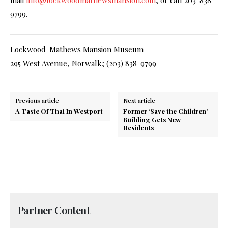
9799.
Lockwood-Mathews Mansion Museum
295 West Avenue, Norwalk; (203) 838-9799
Previous article
Next article
A Taste Of Thai In Westport
Former ‘Save the Children’
Building Gets New
Residents
Partner Content