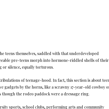
the teens themselves, saddled with that underdeveloped
reeable pre-teens morph into hormone-riddled shells of their
ng or silence, equally torturous.
 tribulations of teenage-hood. In fact, this section is about tee
ve gadgets by the horns, like a scrawny 17-year-old cowboy o
 as though the rodeo paddock were a dressage ring.
arsity sports, school clubs, performing arts and community