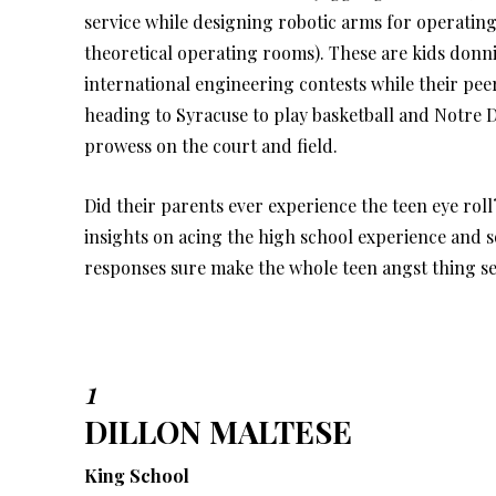
service while designing robotic arms for operating
theoretical operating rooms). These are kids donn
international engineering contests while their pee
heading to Syracuse to play basketball and Notre 
prowess on the court and field.
Did their parents ever experience the teen eye roll
insights on acing the high school experience and
responses sure make the whole teen angst thing se
1
DILLON MALTESE
King School