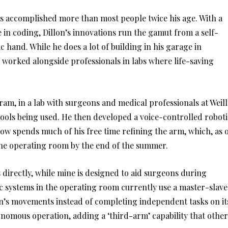
has accomplished more than most people twice his age. With a
 in coding, Dillon’s innovations run the gamut from a self-
c hand. While he does a lot of building in his garage in
 worked alongside professionals in labs where life-saving
m, in a lab with surgeons and medical professionals at Weill
tools being used. He then developed a voice-controlled roboti
ow spends much of his free time refining the arm, which, as 
 the operating room by the end of the summer.
 directly, while mine is designed to aid surgeons during
tic systems in the operating room currently use a master-slave
on’s movements instead of completing independent tasks on it
tonomous operation, adding a ‘third-arm’ capability that other