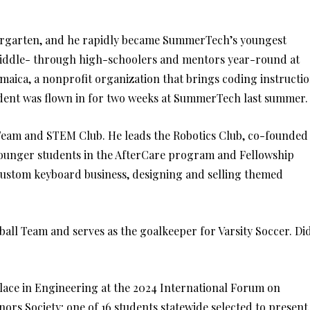
dergarten, and he rapidly became SummerTech’s youngest
 middle- through high-schoolers and mentors year-round at
aica, a nonprofit organization that brings coding instructi
udent was flown in for two weeks at SummerTech last summer.
e Team and STEM Club. He leads the Robotics Club, co-founded
younger students in the AfterCare program and Fellowship
custom keyboard business, designing and selling themed
seball Team and serves as the goalkeeper for Varsity Soccer. Di
Place in Engineering at the 2024 International Forum on
ors Society; one of 16 students statewide selected to present