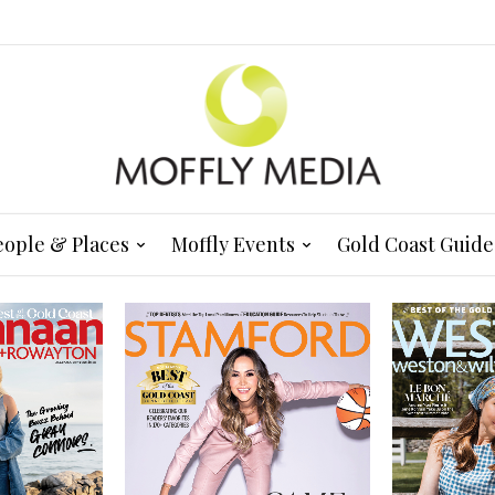
eople & Places
Moffly Events
Gold Coast Guide