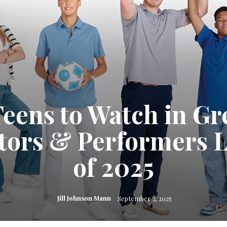
Teens to Watch in Gr
ators & Performers L
of 2025
Jill Johnson Mann
September 2, 2025