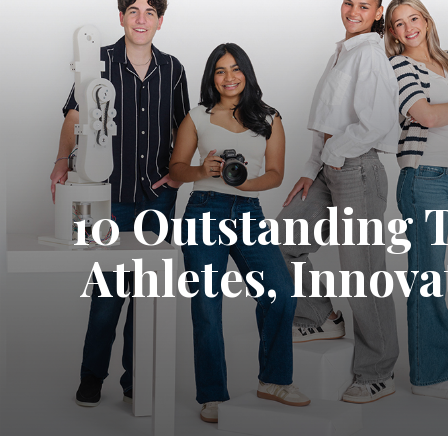
10 Outstanding 
Athletes, Innov