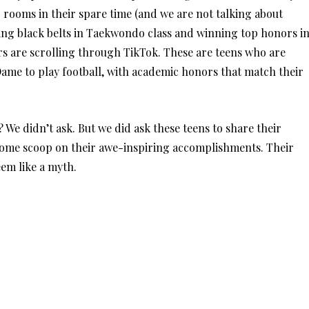
 rooms in their spare time (and we are not talking about
ing black belts in Taekwondo class and winning top honors i
rs are scrolling through TikTok. These are teens who are
Dame to play football, with academic honors that match their
? We didn’t ask. But we did ask these teens to share their
 some scoop on their awe-inspiring accomplishments. Their
em like a myth.