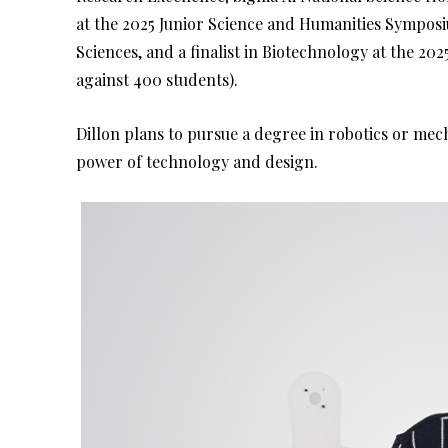
at the 2025 Junior Science and Humanities Symposiu
Sciences, and a finalist in Biotechnology at the 2
against 400 students).
Dillon plans to pursue a degree in robotics or mec
power of technology and design.