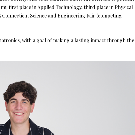
m; first place in Applied Technology, third place in Physical
025 Connecticut Science and Engineering Fair (competing
hatronics, with a goal of making a lasting impact through the