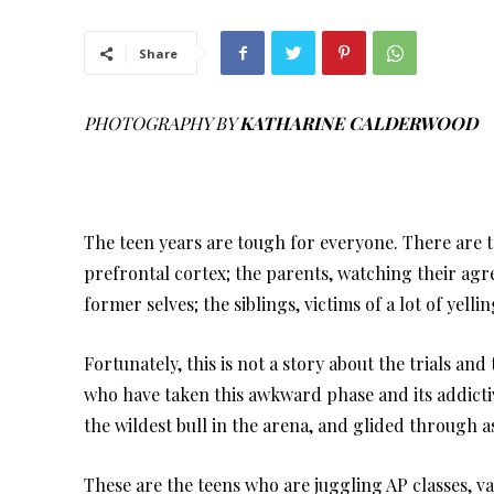
Share
PHOTOGRAPHY BY
KATHARINE CALDERWOOD
The teen years are tough for everyone. There are 
prefrontal cortex; the parents, watching their ag
former selves; the siblings, victims of a lot of yelli
Fortunately, this is not a story about the trials and
who have taken this awkward phase and its addicti
the wildest bull in the arena, and glided through
These are the teens who are juggling AP classes, v