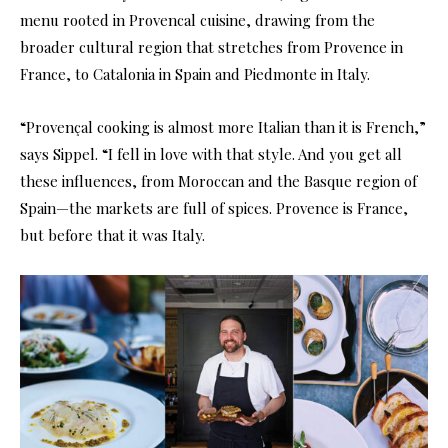
menu rooted in Provencal cuisine, drawing from the
broader cultural region that stretches from Provence in
France, to Catalonia in Spain and Piedmonte in Italy.
“Provençal cooking is almost more Italian than it is French,”
says Sippel. “I fell in love with that style. And you get all
these influences, from Moroccan and the Basque region of
Spain—the markets are full of spices. Provence is France,
but before that it was Italy.