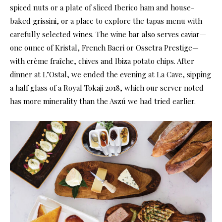
spiced nuts or a plate of sliced Iberico ham and house-
baked grissini, or a place to explore the tapas menu with
carefully selected wines. The wine bar also serves caviar—
one ounce of Kristal, French Baeri or Ossetra Prestige—
with crème fraîche, chives and Ibiza potato chips. After
dinner at L’Ostal, we ended the evening at La Cave, sipping
a half glass of a Royal Tokaji 2018, which our server noted
has more minerality than the Aszú we had tried earlier.