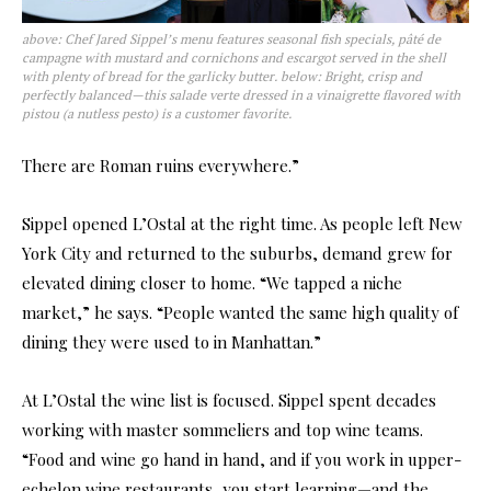
above: Chef Jared Sippel’s menu features seasonal fish specials, pâté de
campagne with mustard and cornichons and escargot served in the shell
with plenty of bread for the garlicky butter. below: Bright, crisp and
perfectly balanced—this salade verte dressed in a vinaigrette flavored with
pistou (a nutless pesto) is a customer favorite.
There are Roman ruins everywhere.”
Sippel opened L’Ostal at the right time. As people left New
York City and returned to the suburbs, demand grew for
elevated dining closer to home. “We tapped a niche
market,” he says. “People wanted the same high quality of
dining they were used to in Manhattan.”
At L’Ostal the wine list is focused. Sippel spent decades
working with master sommeliers and top wine teams.
“Food and wine go hand in hand, and if you work in upper-
echelon wine restaurants, you start learning—and the