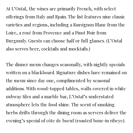
At L’Ostal, the wines are primarily French, with select
offerings from Italy and Spain. The list features nine classic
varieties and regions, including a Sauvignon Blanc from the
Loire, a rosé from Provence and a Pinot Noir from
Burgundy. Guests can choose half or full glasses. (L’Ostal
also serves beer, cocktails and mocktails.)
The dinner menu changes seasonally, with nightly specials
written on a blackboard. Signature dishes have remained on
the menu since day one, complimented by seasonal
additions. With wood-topped tables, walls covered in white
subway tiles and a marble bar, L’Ostal’s understated
atmosphere lets the food shine. The scent of smoking
herbs drifts through the dining room as servers deliver the
evening’s special of côte de boeuf (roasted bone-in ribeye).