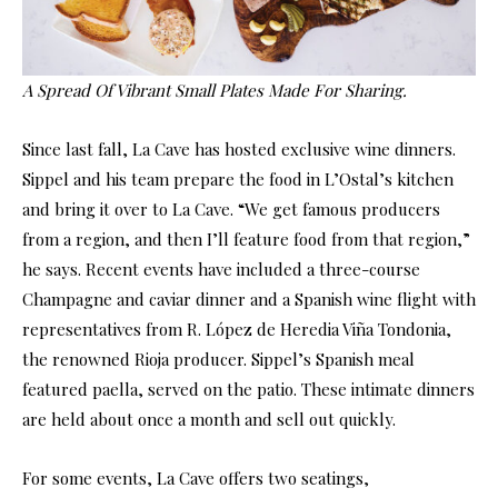
A Spread Of Vibrant Small Plates Made For Sharing.
Since last fall, La Cave has hosted exclusive wine dinners.
Sippel and his team prepare the food in L’Ostal’s kitchen
and bring it over to La Cave. “We get famous producers
from a region, and then I’ll feature food from that region,”
he says. Recent events have included a three-course
Champagne and caviar dinner and a Spanish wine flight with
representatives from R. López de Heredia Viña Tondonia,
the renowned Rioja producer. Sippel’s Spanish meal
featured paella, served on the patio. These intimate dinners
are held about once a month and sell out quickly.
For some events, La Cave offers two seatings,