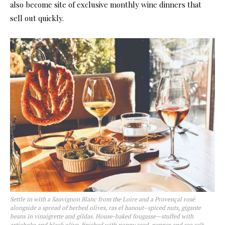
also become site of exclusive monthly wine dinners that
sell out quickly.
Settle in with a Sauvignon Blanc from the Loire and a Provençal rosé
alongside a spread of herbed olives, ras el hanout–spiced nuts, gigante
beans in vinaigrette and gildas. House-baked fougasse—stuffed with
artichoke and black olive, finished with poppy seed, pepper and sea salt—