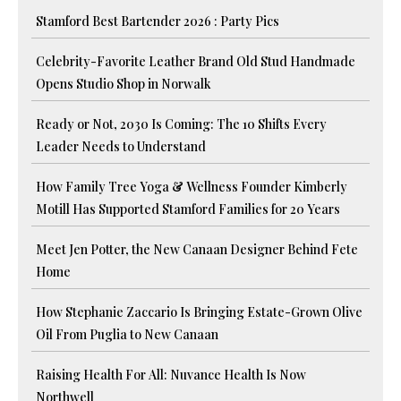
Stamford Best Bartender 2026 : Party Pics
Celebrity-Favorite Leather Brand Old Stud Handmade
Opens Studio Shop in Norwalk
Ready or Not, 2030 Is Coming: The 10 Shifts Every
Leader Needs to Understand
How Family Tree Yoga & Wellness Founder Kimberly
Motill Has Supported Stamford Families for 20 Years
Meet Jen Potter, the New Canaan Designer Behind Fete
Home
How Stephanie Zaccario Is Bringing Estate-Grown Olive
Oil From Puglia to New Canaan
Raising Health For All: Nuvance Health Is Now
Northwell