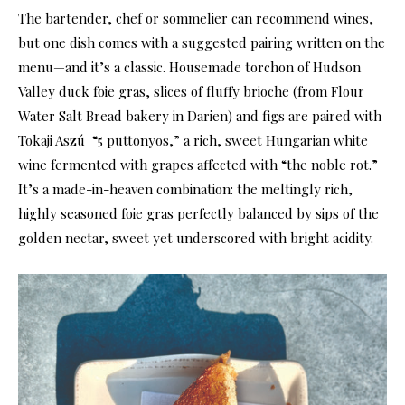
The bartender, chef or sommelier can recommend wines,
but one dish comes with a suggested pairing written on the
menu—and it’s a classic. Housemade torchon of Hudson
Valley duck foie gras, slices of fluffy brioche (from Flour
Water Salt Bread bakery in Darien) and figs are paired with
Tokaji Aszú
“5 puttonyos,” a rich, sweet Hungarian white
wine fermented with grapes affected with “the noble rot.”
It’s a made-in-heaven combination: the meltingly rich,
highly seasoned foie gras perfectly balanced by sips of the
golden nectar, sweet yet underscored with bright acidity.