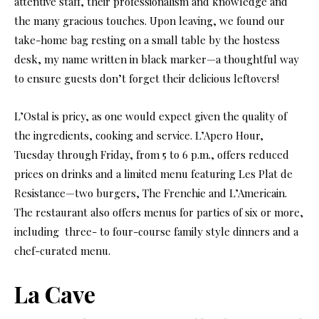
attentive staff, their professionalism and knowledge and
the many gracious touches. Upon leaving, we found our
take-home bag resting on a small table by the hostess
desk, my name written in black marker—a thoughtful way
to ensure guests don’t forget their delicious leftovers!
L’Ostal is pricy, as one would expect given the quality of
the ingredients, cooking and service. L’Apero Hour,
Tuesday through Friday, from 5
to 6 p.m., offers reduced
prices on drinks and a limited menu featuring Les Plat de
Resistance—two burgers, The Frenchie and L’Americain.
The restaurant also offers menus for parties of six or more,
including
three- to four-course family style dinners and a
chef-curated menu.
La Cave