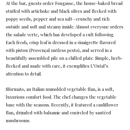
At the bar, guests order Fougasse, the house-baked bread
stuffed with artichoke and black olives and flecked with
poppy seeds, pepper and sea salt—crunchy and rich
outside and soft and steamy inside. Almost everyone orders
the salade verte, which has developed a cult following.
Each fresh, crisp leaf is dressed in a vinaigrette flavored
with pistou (Provençal nutless pesto), and served in a
beautifully assembled pile on a chilled plate. Simple, herb-
flecked and made with care, it exemplifies L’Ostal’s
attention to detail.
Sformato, an Italian unmolded vegetable flan, is a soft,
luxurious comfort food. The chef changes the vegetable
base with the seasons. Recently, it featured a cauliflower
flan, drizzled with balsamic and encircled by sautéed
mushrooms.