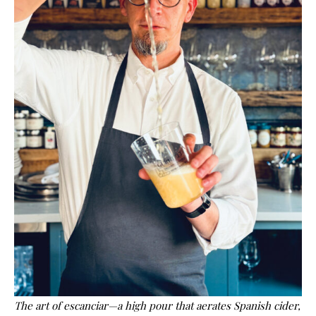
The art of escanciar—a high pour that aerates Spanish cider,