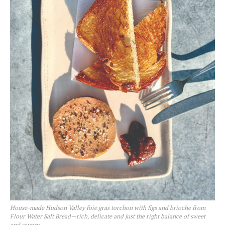
House-made Hudson Valley foie gras torchon with figs and brioche from
Flour Water Salt Bread—rich, delicate and just the right balance of sweet
and savory.