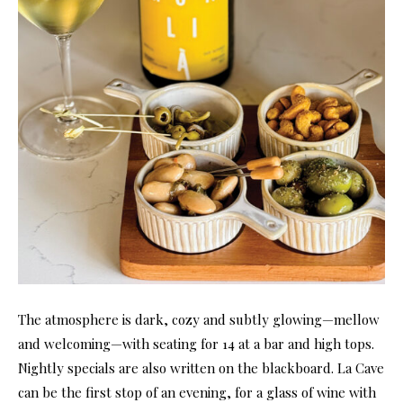
The atmosphere is dark, cozy and subtly glowing—mellow
and welcoming—with seating for 14 at a bar and high tops.
Nightly specials are also written on the blackboard. La Cave
can be the first stop of an evening, for a glass of wine with