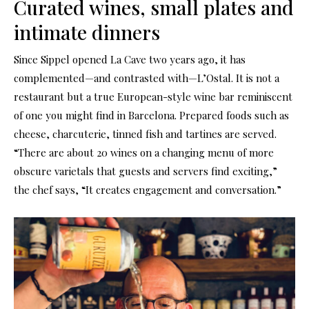
Curated wines, small plates and
intimate dinners
Since Sippel opened La Cave two years ago, it has
complemented—and contrasted with—L’Ostal. It is not a
restaurant but a true European-style wine bar reminiscent
of one you might find in Barcelona. Prepared foods such as
cheese, charcuterie, tinned fish and tartines are served.
“There are about 20 wines on a changing menu of more
obscure varietals that guests and servers find exciting,”
the chef says, “It creates engagement and conversation.”