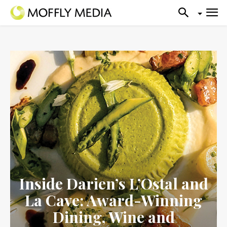
Inside Darien’s L’Ostal and
La Cave: Award-Winning
Dining, Wine and