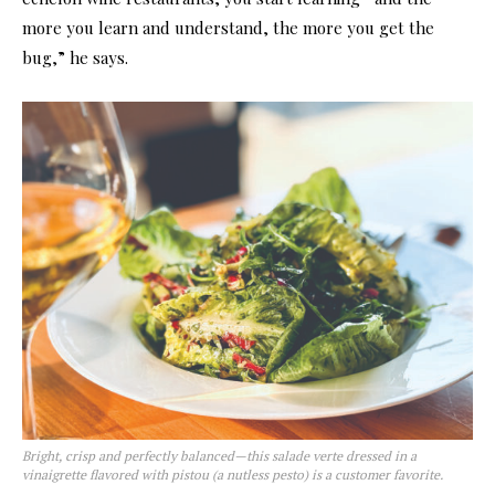
more you learn and understand, the more you get the
bug,” he says.
Bright, crisp and perfectly balanced—this salade verte dressed in a
vinaigrette flavored with pistou (a nutless pesto) is a customer favorite.