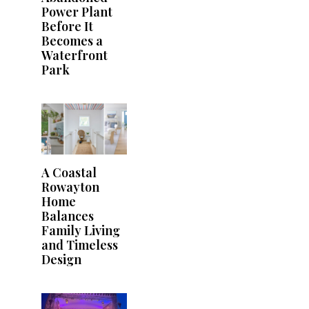
Power Plant
Before It
Becomes a
Waterfront
Park
A Coastal
Rowayton
Home
Balances
Family Living
and Timeless
Design