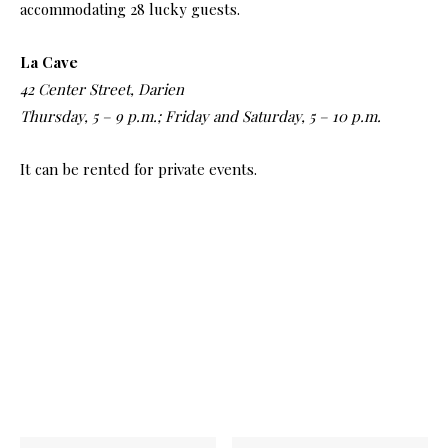
accommodating 28 lucky guests.
La Cave
42 Center Street, Darien
Thursday, 5 – 9 p.m.; Friday and Saturday, 5 – 10 p.m.
It can be rented for private events.