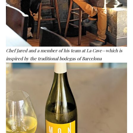
Chef Jared and a member of his team at La Cave—which is
inspired by the traditional bodegas of Barcelona