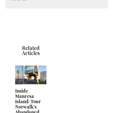
Related
Articles
Inside
Manresa
Island: Tour
Norwalk’s
Abandoned