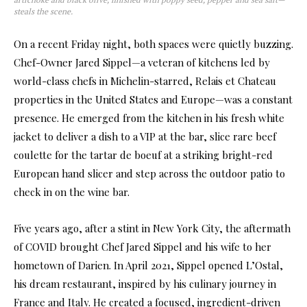
steals the scene.
On a recent Friday night, both spaces were quietly buzzing.
Chef-Owner Jared Sippel—a veteran of kitchens led by
world-class chefs in Michelin-starred, Relais et Chateau
properties in the United States and Europe—was a constant
presence. He emerged from the kitchen in his fresh white
jacket to deliver a dish to a VIP at the bar, slice rare beef
coulette for the tartar de boeuf at a striking bright-red
European hand slicer and step across the outdoor patio to
check in on the wine bar.
Five years ago, after a stint in New York City, the aftermath
of COVID brought Chef Jared Sippel and his wife to her
hometown of Darien. In April 2021, Sippel opened L’Ostal,
his dream restaurant, inspired by his culinary journey in
France and Italy. He created a focused, ingredient-driven