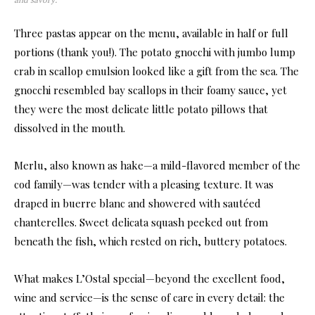
Three pastas appear on the menu, available in half or full
portions (thank you!). The potato gnocchi with jumbo lump
crab in scallop emulsion looked like a gift from the sea. The
gnocchi resembled bay scallops in their foamy sauce, yet
they were the most delicate little potato pillows that
dissolved in the mouth.
Merlu, also known as hake—a mild-flavored member of the
cod family—was tender with a pleasing texture. It was
draped in buerre blanc and showered with sautéed
chanterelles. Sweet delicata squash peeked out from
beneath the fish, which rested on rich, buttery potatoes.
What makes L’Ostal special—beyond the excellent food,
wine and service—is the sense of care in every detail: the