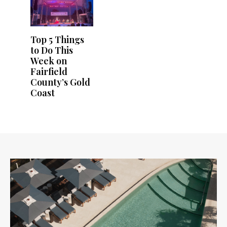
Top 5 Things
to Do This
Week on
Fairfield
County’s Gold
Coast