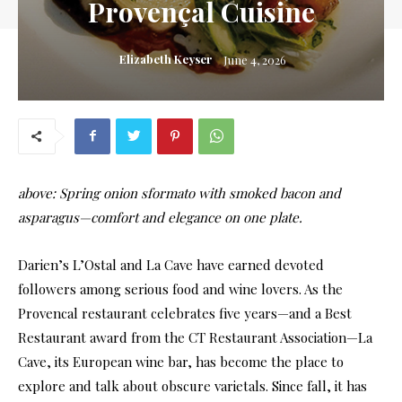
Provençal Cuisine
Elizabeth Keyser
June 4, 2026
above: Spring onion sformato with smoked bacon and
asparagus—comfort and elegance on one plate.
Da
rien’s L’Ostal and La Cave have earned devoted
followers among serious food and wine lovers. As the
Provencal restaurant celebrates five years—and a Best
Restaurant award from the CT Restaurant Association—La
Cave, its European wine bar, has become the place to
explore and talk about obscure varietals. Since fall, it has