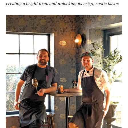
creating a bright foam and unlocking its crisp, rustic flavor.