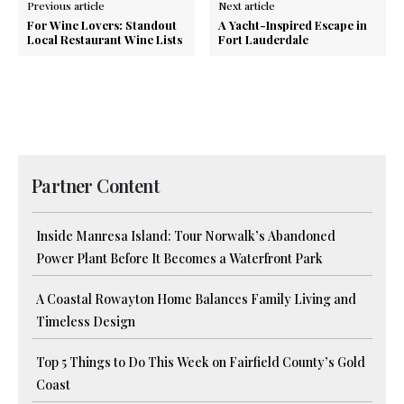
Previous article
Next article
For Wine Lovers: Standout
A Yacht-Inspired Escape in
Local Restaurant Wine Lists
Fort Lauderdale
Partner Content
Inside Manresa Island: Tour Norwalk’s Abandoned
Power Plant Before It Becomes a Waterfront Park
A Coastal Rowayton Home Balances Family Living and
Timeless Design
Top 5 Things to Do This Week on Fairfield County’s Gold
Coast