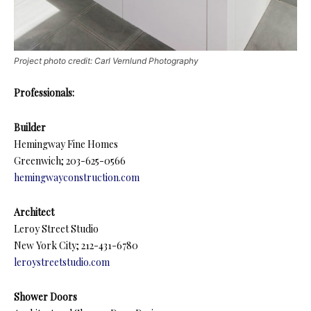
Project photo credit: Carl Vernlund Photography
Professionals:
Builder
Hemingway Fine Homes
Greenwich; 203-625-0566
hemingwayconstruction.com
Architect
Leroy Street Studio
New York City; 212-431-6780
leroystreetstudio.com
Shower Doors