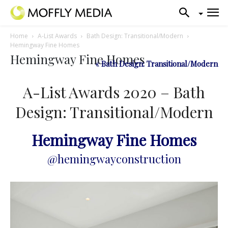
Home
A-List Awards
Bath Design: Transitional/Modern
Hemingway Fine Homes
Hemingway Fine Homes
« Bath Design: Transitional/Modern
A-List Awards 2020 – Bath
Design: Transitional/Modern
Hemingway Fine Homes
@hemingwayconstruction