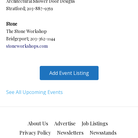
Architectural Shower Door Designs
Stratford; 203-887-9359
Stone
The Stone Workshop
Bridgeport; 203-362-1144
stoneworkshops.com
Add Event Listing
See All Upcoming Events
About Us
Advertise
Job Listings
Privacy Policy
Newsletters
Newsstands