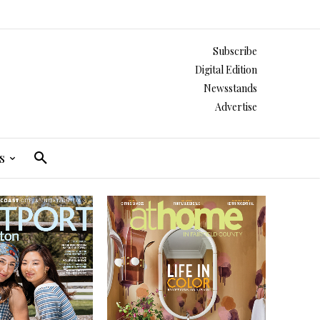
Subscribe
Digital Edition
Newsstands
Advertise
s