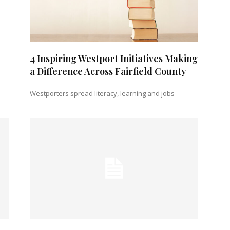
4 Inspiring Westport Initiatives Making
a Difference Across Fairfield County
Westporters spread literacy, learning and jobs