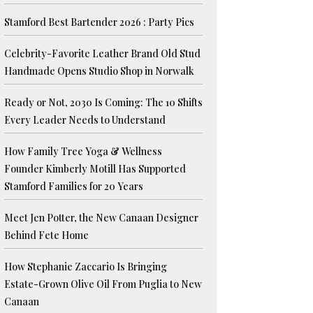
Stamford Best Bartender 2026 : Party Pics
Celebrity-Favorite Leather Brand Old Stud
Handmade Opens Studio Shop in Norwalk
Ready or Not, 2030 Is Coming: The 10 Shifts
Every Leader Needs to Understand
How Family Tree Yoga & Wellness
Founder Kimberly Motill Has Supported
Stamford Families for 20 Years
Meet Jen Potter, the New Canaan Designer
Behind Fete Home
How Stephanie Zaccario Is Bringing
Estate-Grown Olive Oil From Puglia to New
Canaan