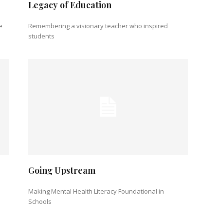
Legacy of Education
e
Remembering a visionary teacher who inspired
students
Going Upstream
Making Mental Health Literacy Foundational in
Schools