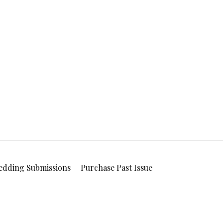
edding Submissions
Purchase Past Issue