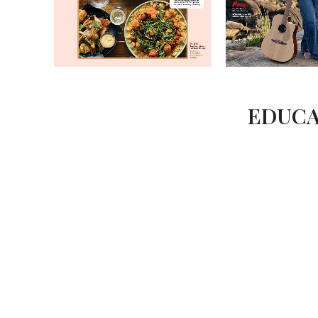
EDUCA