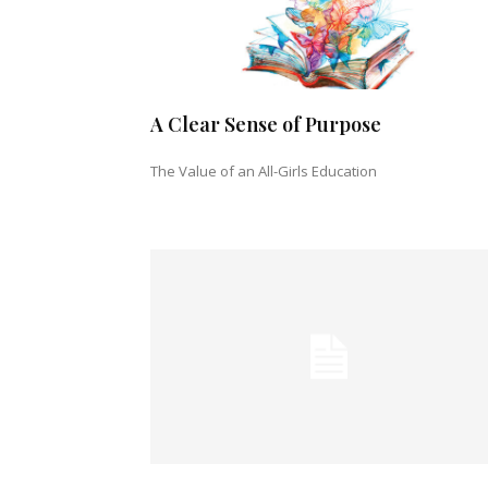
A Clear Sense of Purpose
The Value of an All-Girls Education