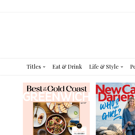
Titles
Eat & Drink
Life & Style
P