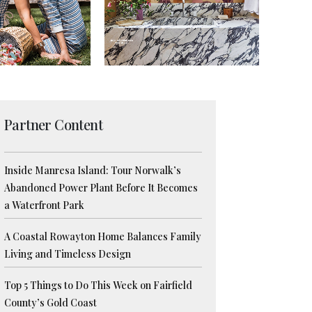
Partner Content
Inside Manresa Island: Tour Norwalk’s
Abandoned Power Plant Before It Becomes
a Waterfront Park
A Coastal Rowayton Home Balances Family
Living and Timeless Design
Top 5 Things to Do This Week on Fairfield
County’s Gold Coast