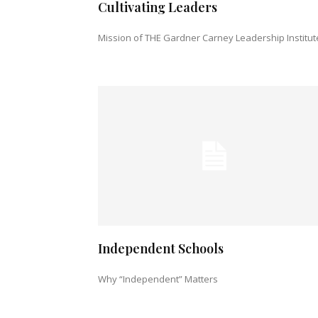
Cultivating Leaders
Mission of THE Gardner Carney Leadership Institut
Independent Schools
Why “Independent” Matters