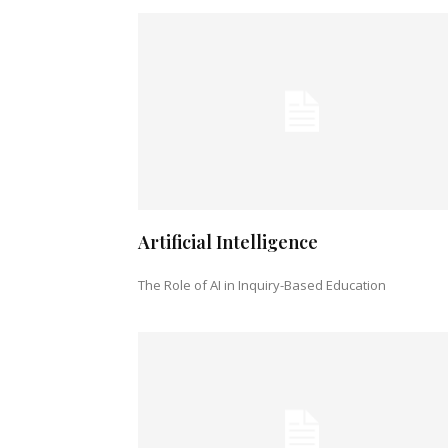
Artificial Intelligence
The Role of AI in Inquiry-Based Education