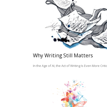
Why Writing Still Matters
In the Age of AI, the Act of Writing Is Even More Criti