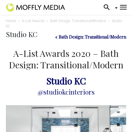
Home
A-List Awards
Bath Design: Transitional/Modern
Studio
KC
Studio KC
« Bath Design: Transitional/Modern
A-List Awards 2020 – Bath
Design: Transitional/Modern
Studio KC
@studiokcinteriors