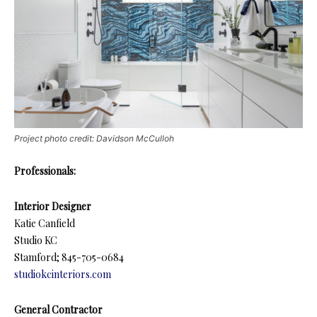
Project photo credit: Davidson McCulloh
Professionals:
Interior Designer
Katie Canfield
Studio KC
Stamford; 845-705-0684
studiokcinteriors.com
General Contractor