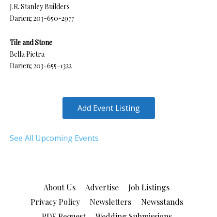
J.R. Stanley Builders
Darien; 203-650-2977
Tile and Stone
Bella Pietra
Darien; 203-655-1322
Add Event Listing
See All Upcoming Events
About Us
Advertise
Job Listings
Privacy Policy
Newsletters
Newsstands
PDF Request
Wedding Submissions