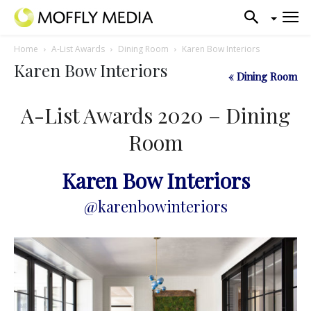
Home
A-List Awards
Dining Room
Karen Bow Interiors
Karen Bow Interiors
« Dining Room
A-List Awards 2020 – Dining
Room
Karen Bow Interiors
@karenbowinteriors