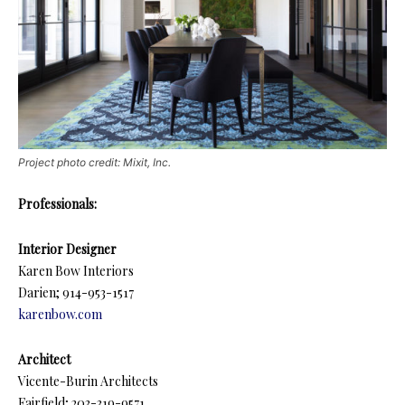
Project photo credit: Mixit, Inc.
Professionals:
Interior Designer
Karen Bow Interiors
Darien; 914-953-1517
karenbow.com
Architect
Vicente-Burin Architects
Fairfield; 203-319-9571