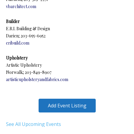
vbarchitect.com
Builder
E.R.I. Building & Design
Darien; 203-655-6952
eribuild.com
Upholstery
Artistic Upholstery
Norwalk; 203-849-8907
artisticupholsteryandfabrics.com
Add Event Listing
See All Upcoming Events