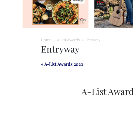
Home
A-List Awards
Entryway
Entryway
« A-List Awards 2020
A-List Awar