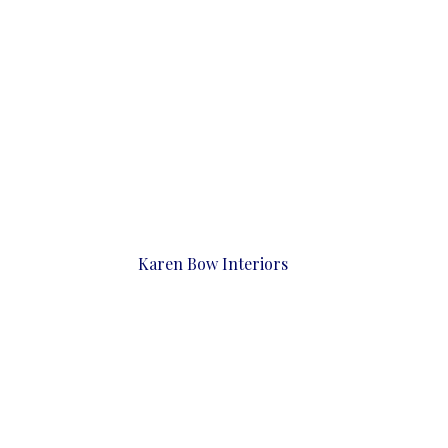
Karen Bow Interiors