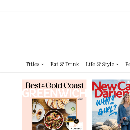
Titles
Eat & Drink
Life & Style
P