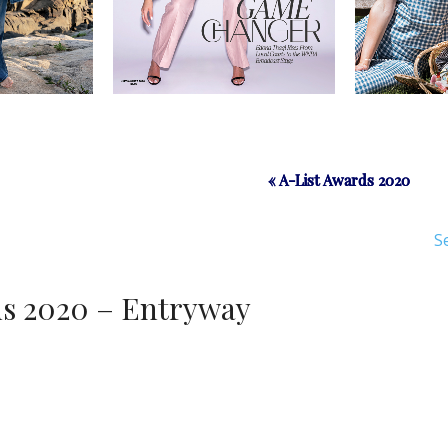
« A-List Awards 2020
« A-List Awards 2020
S
ds 2020 – Entryway