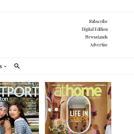
Subscribe
Digital Edition
Newsstands
Advertise
s