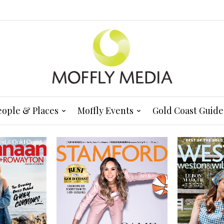
eople & Places
Moffly Events
Gold Coast Guide