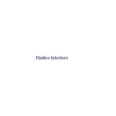
Pimlico Interiors