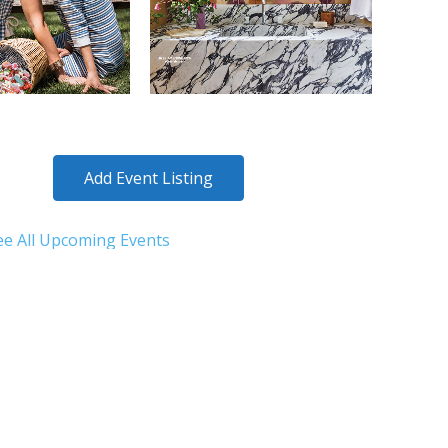
Add Event Listing
ee All Upcoming Events