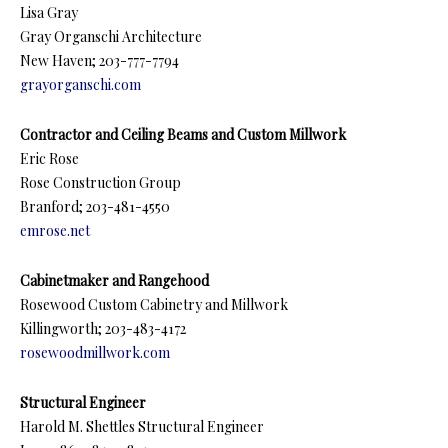
Lisa Gray
Gray Organschi Architecture
New Haven; 203-777-7794
grayorganschi.com
Contractor and Ceiling Beams and Custom Millwork
Eric Rose
Rose Construction Group
Branford; 203-481-4550
emrose.net
Cabinetmaker and Rangehood
Rosewood Custom Cabinetry and Millwork
Killingworth; 203-483-4172
rosewoodmillwork.com
Structural Engineer
Harold M. Shettles Structural Engineer