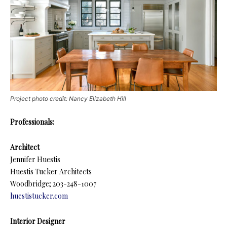
Project photo credit: Nancy Elizabeth Hill
Professionals:
Architect
Jennifer Huestis
Huestis Tucker Architects
Woodbridge; 203-248-1007
huestistucker.com
Interior Designer