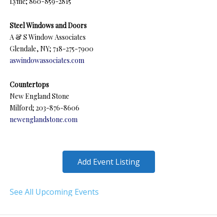
Lyme; 860-859-2815
Steel Windows and Doors
A & S Window Associates
Glendale, NY; 718-275-7900
aswindowassociates.com
Countertops
New England Stone
Milford; 203-876-8606
newenglandstone.com
Add Event Listing
See All Upcoming Events