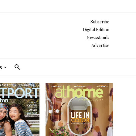
Subscribe
Digital Edition
Newsstands
Advertise
s