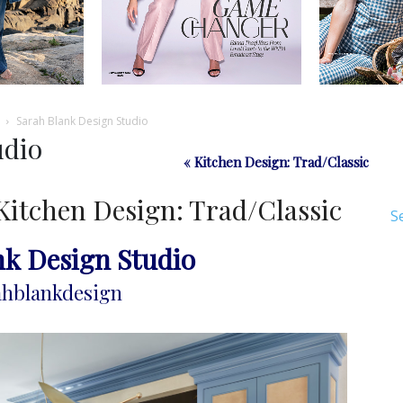
Sarah Blank Design Studio
udio
« Kitchen Design: Trad/Classic
Kitchen Design: Trad/Classic
S
nk Design Studio
hblankdesign