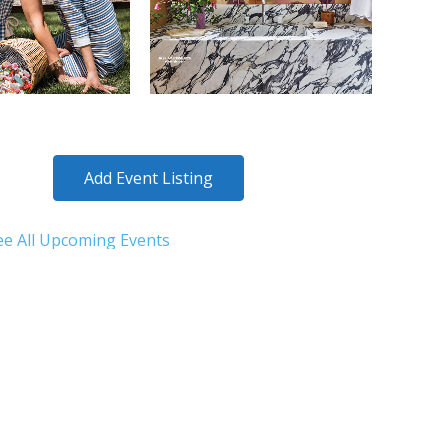
Add Event Listing
ee All Upcoming Events