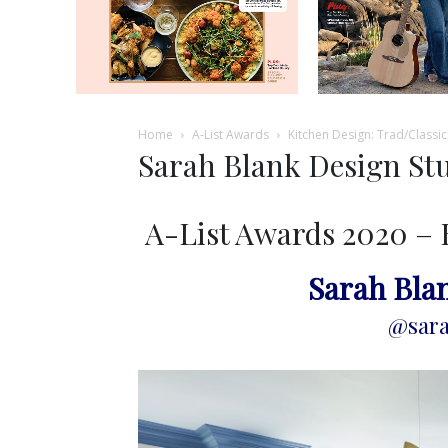
Home
A-List Awards
Kitchen Design: Trad/Classic
Sarah Blank Design St
A-List Awards 2020 – 
Sarah Bla
@sara