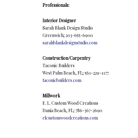
Professionals:
Interior Designer
Sarah Blank Design Studio
Greenwich; 203-655-6900
sarahblankdesignstudio.com
Construction/Carpentry
Taconic Builders
West Palm Beach, FL; 561-229-1177
taconicbuilders.com
Millwork
E. L. Custom Wood Creations
Dania Beach, FL; 786-367-2690
elcustomwoodcreations.com