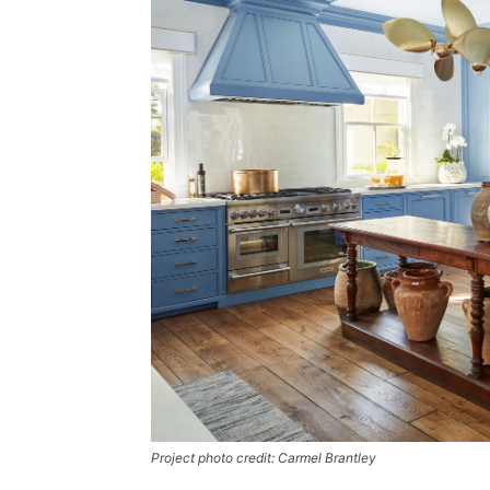
Project photo credit: Carmel Brantley