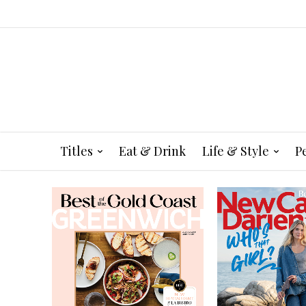
Titles
Eat & Drink
Life & Style
P