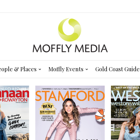
eople & Places
Moffly Events
Gold Coast Guide