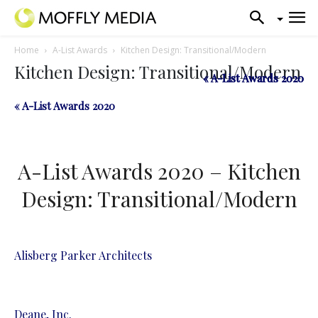
Home
A-List Awards
Kitchen Design: Transitional/Modern
Kitchen Design: Transitional/Modern
« A-List Awards 2020
« A-List Awards 2020
« A-List Awards 2020
A-List Awards 2020 – Kitchen
Design: Transitional/Modern
Alisberg Parker Architects
Deane, Inc.