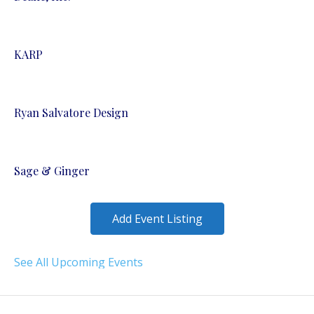
KARP
Ryan Salvatore Design
Sage & Ginger
Add Event Listing
See All Upcoming Events