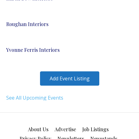
Roughan Interiors
Yvonne Ferris Interiors
Add Event Listing
See All Upcoming Events
About Us
Advertise
Job Listings
Privacy Policy
Newsletters
Newsstands