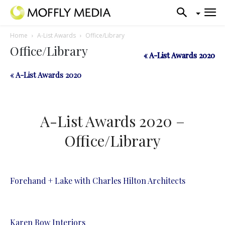
Home
A-List Awards
Office/Library
Office/Library
« A-List Awards 2020
« A-List Awards 2020
« A-List Awards 2020
A-List Awards 2020 –
Office/Library
Forehand + Lake with Charles Hilton Architects
Karen Bow Interiors