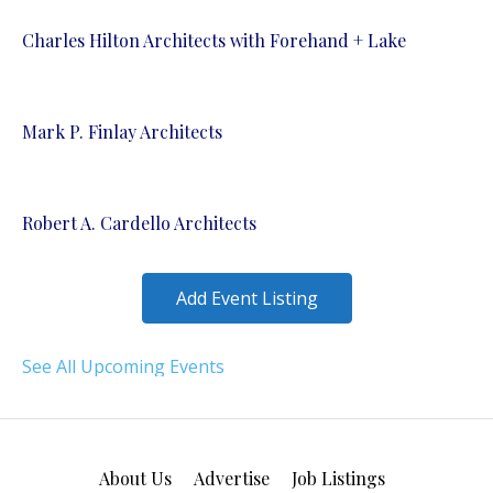
Charles Hilton Architects with Forehand + Lake
Mark P. Finlay Architects
Robert A. Cardello Architects
Add Event Listing
See All Upcoming Events
About Us
Advertise
Job Listings