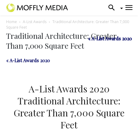
Home
A-List Awards
Traditional Architecture: Greater Than 7,000
Square Feet
Traditional Architecture: Greater
« A-List Awards 2020
« A-List Awards 2020
Than 7,000 Square Feet
« A-List Awards 2020
A-List Awards 2020
Traditional Architecture:
Greater Than 7,000 Square
Feet