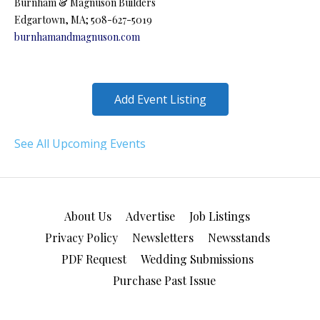
Burnham & Magnuson Builders
Edgartown, MA; 508-627-5019
burnhamandmagnuson.com
Add Event Listing
See All Upcoming Events
About Us
Advertise
Job Listings
Privacy Policy
Newsletters
Newsstands
PDF Request
Wedding Submissions
Purchase Past Issue