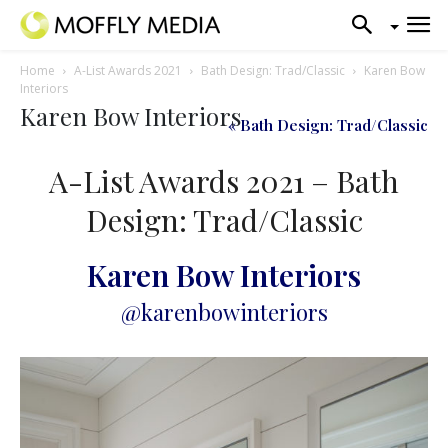
Home
A-List Awards 2021
Bath Design: Trad/Classic
Karen Bow
Interiors
Karen Bow Interiors
« Bath Design: Trad/Classic
A-List Awards 2021 – Bath
Design: Trad/Classic
Karen Bow Interiors
@karenbowinteriors