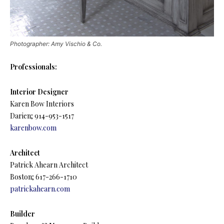
Photographer: Amy Vischio & Co.
Professionals:
Interior Designer
Karen Bow Interiors
Darien; 914-953-1517
karenbow.com
Architect
Patrick Ahearn Architect
Boston; 617-266-1710
patrickahearn.com
Builder