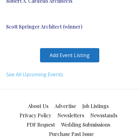
Robert A. Cardello Architects
Scott Springer Architect (winner)
Add Event Listing
See All Upcoming Events
About Us
Advertise
Job Listings
Privacy Policy
Newsletters
Newsstands
PDF Request
Wedding Submissions
Purchase Past Issue