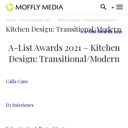
Home
A-List Awards 2021
Kitchen Design: Transitional/Modern
Kitchen Design: Transitional/Modern
« A-List Awards 2021
« A-List Awards 2021
« A-List Awards 2021
A-List Awards 2021 – Kitchen
Design: Transitional/Modern
Calla Cane
D2 Interieurs