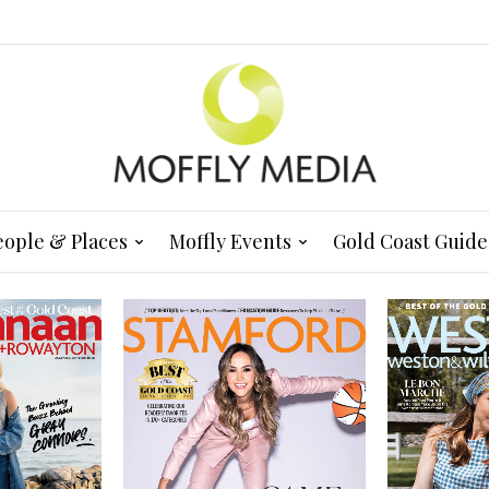
eople & Places
Moffly Events
Gold Coast Guide