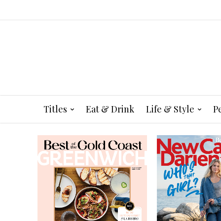
Titles
Eat & Drink
Life & Style
P