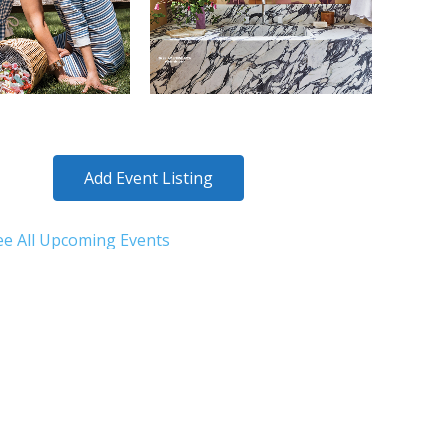
Add Event Listing
ee All Upcoming Events