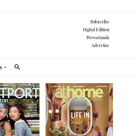
Subscribe
Digital Edition
Newsstands
Advertise
s