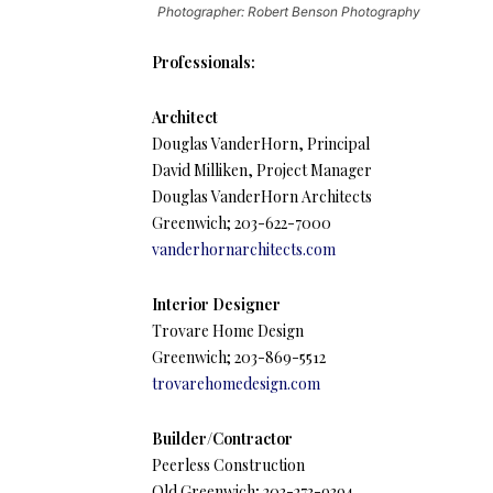
Photographer: Robert Benson Photography
Professionals:
Architect
Douglas VanderHorn, Principal
David Milliken, Project Manager
Douglas VanderHorn Architects
Greenwich; 203-622-7000
vanderhornarchitects.com
Interior Designer
Trovare Home Design
Greenwich; 203-869-5512
trovarehomedesign.com
Builder/Contractor
Peerless Construction
Old Greenwich; 203-273-9394