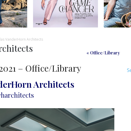
as VanderHorn Architects
chitects
« Office/Library
2021 – Office/Library
S
derHorn Architects
harchitects