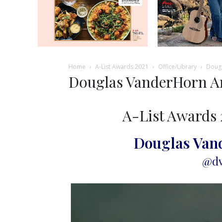
Home
A-List Awards 2021
Office/Library
Dougl
Douglas VanderHorn Ar
A-List Awards 
Douglas Van
@dv