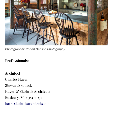
Photographer: Robert Benson Photography
Professionals:
Architect
Charles Haver
Stewart Skolnick
Haver & Skolnick Architects
Roxbury; 860-354-1031
haverskolnickarchitects.com