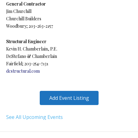
General Contractor
Jim Churchill
Churchill Builders
Woodbury; 203-263-2157
Structural Engineer
Kevin H. Chamberlain, P.E.
DeStefano & Chamberlain
Fairfield; 203-254-7131
dcstructural.com
Add Event Listing
See All Upcoming Events