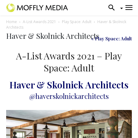
Home
A-List Awards 2021
Play Space: Adult
Haver & Skolnick
Architects
Haver & Skolnick Architects
« Play Space: Adult
A-List Awards 2021 – Play
Space: Adult
Haver & Skolnick Architects
@haverskolnickarchitects