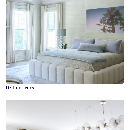
D2 Interieurs