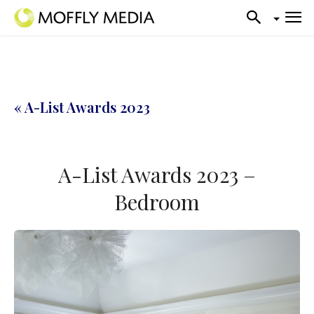
« A-List Awards 2023
A-List Awards 2023 –
Bedroom