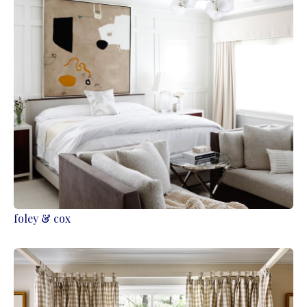
foley & cox