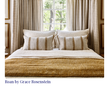
Roan by Grace Rosenstein