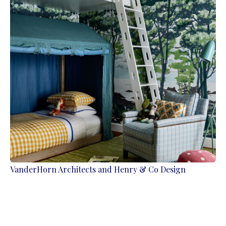
VanderHorn Architects and Henry & Co Design