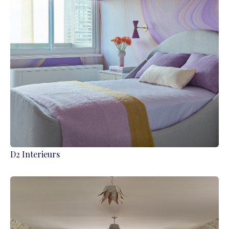
D2 Interieurs