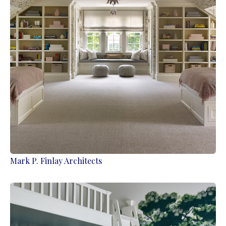
Mark P. Finlay Architects