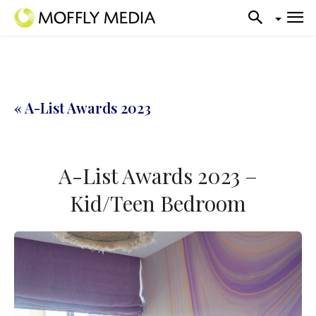
« A-List Awards 2023
A-List Awards 2023 –
Kid/Teen Bedroom