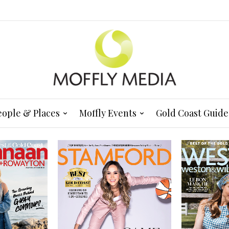
eople & Places
Moffly Events
Gold Coast Guide