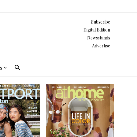
Subscribe
Digital Edition
Newsstands
Advertise
s