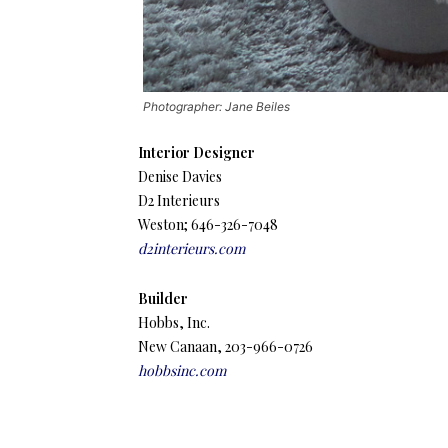
Photographer: Jane Beiles
Interior Designer
Denise Davies
D2 Interieurs
Weston; 646-326-7048
d2interieurs.com
Builder
Hobbs, Inc.
New Canaan, 203-966-0726
hobbsinc.com