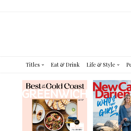
Titles
Eat & Drink
Life & Style
P