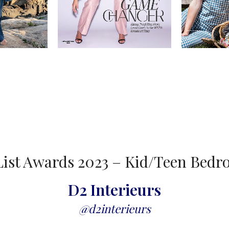
ist Awards 2023 – Kid/Teen Bed
D2 Interieurs
@d2interieurs