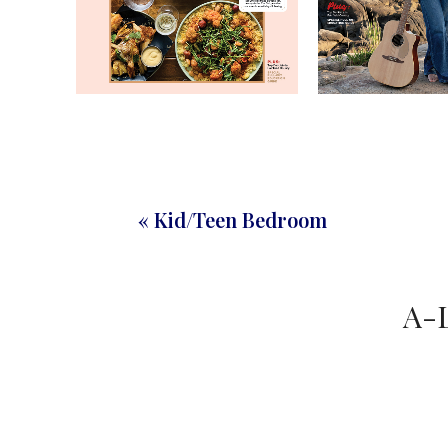
« Kid/Teen Bedroom
A-L