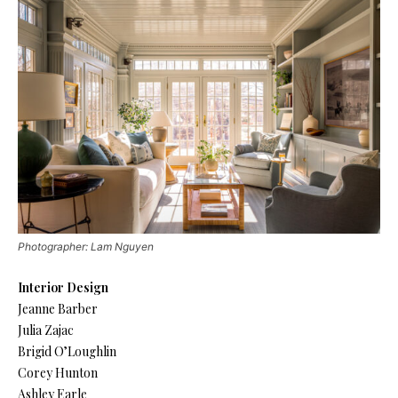
Photographer: Lam Nguyen
Interior Design
Jeanne Barber
Julia Zajac
Brigid O’Loughlin
Corey Hunton
Ashley Earle