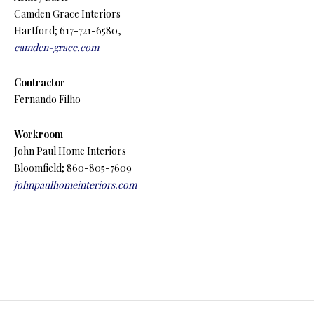
Camden Grace Interiors
Hartford; 617-721-6580,
camden-grace.com
Contractor
Fernando Filho
Workroom
John Paul Home Interiors
Bloomfield; 860-805-7609
johnpaulhomeinteriors.com