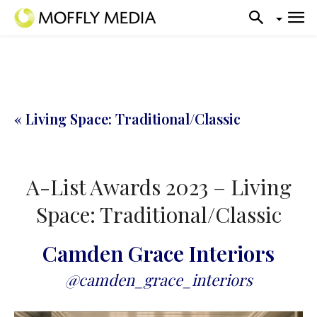
« Living Space: Traditional/Classic
A-List Awards 2023 – Living
Space: Traditional/Classic
Camden Grace Interiors
@camden_grace_interiors