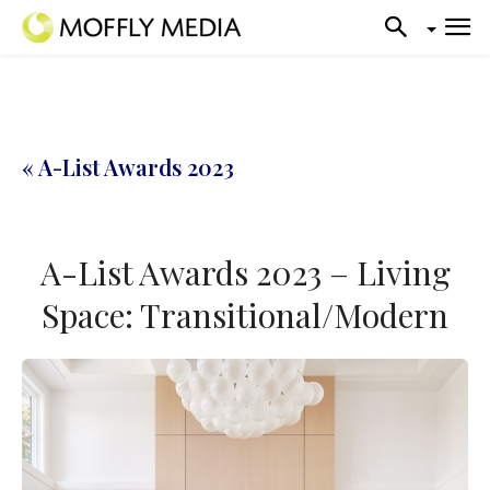
« A-List Awards 2023
A-List Awards 2023 – Living
Space: Transitional/Modern