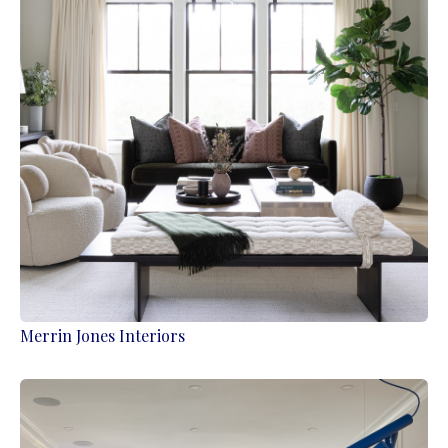
Merrin Jones Interiors