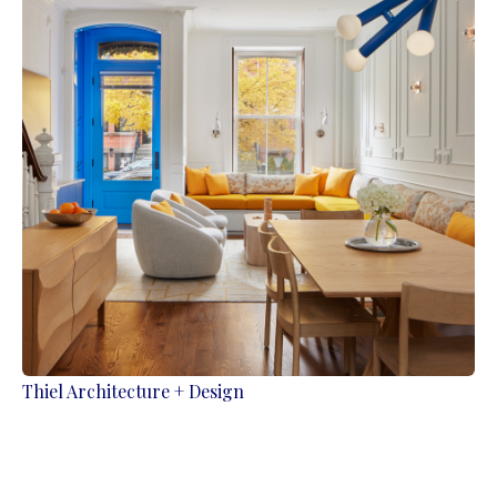
Thiel Architecture + Design