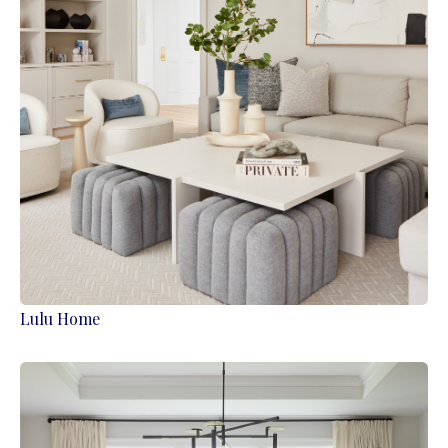
Lulu Home