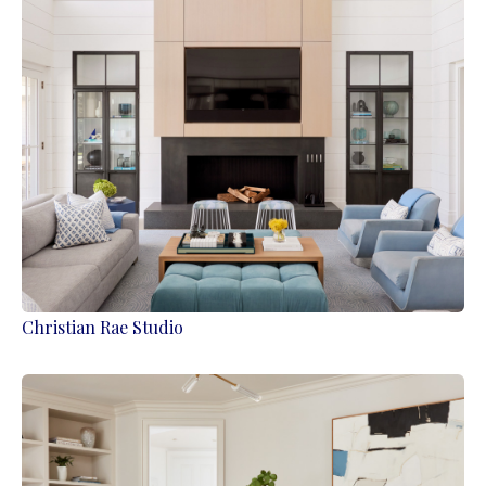
Christian Rae Studio