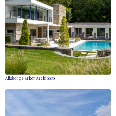
Alisberg Parker Architects