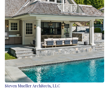
Steven Mueller Architects, LLC