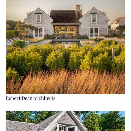
Robert Dean Architects