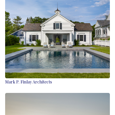
Mark P. Finlay Architects