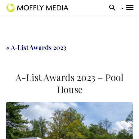
« A-List Awards 2023
A-List Awards 2023 – Pool
House