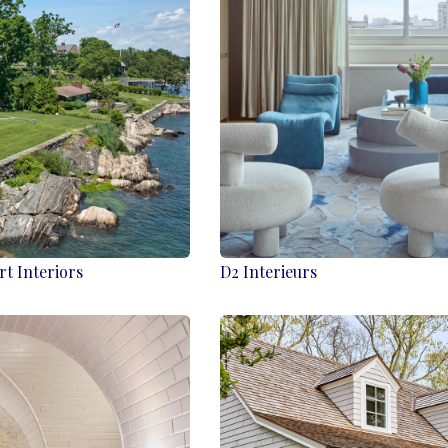
rt Interiors
D2 Interieurs