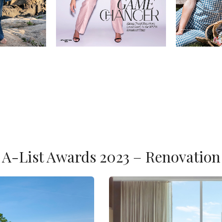
A-List Awards 2023 – Renovation