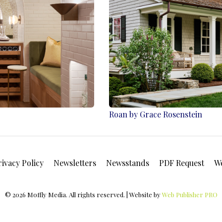
Roan by Grace Rosenstein
rivacy Policy
Newsletters
Newsstands
PDF Request
W
© 2026 Moffly Media. All rights reserved. | Website by
Web Publisher PRO