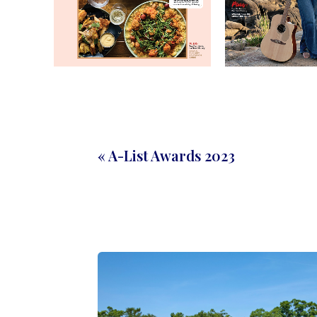
« A-List Awards 2023