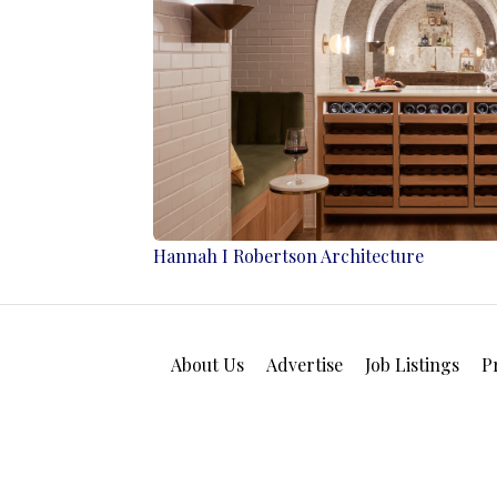
Hannah I Robertson Architecture
About Us
Advertise
Job Listings
P