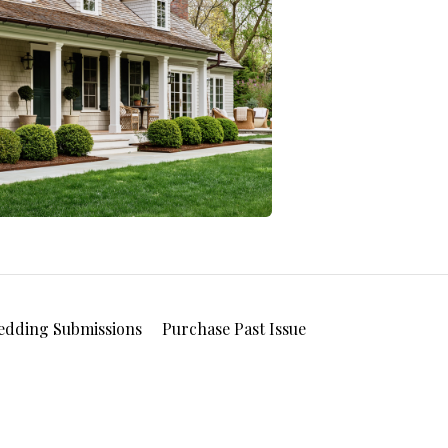
edding Submissions
Purchase Past Issue