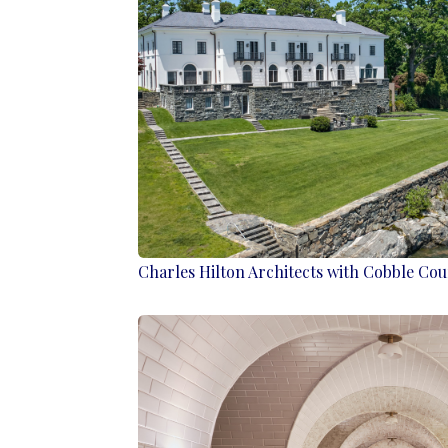
Charles Hilton Architects with Cobble Cou