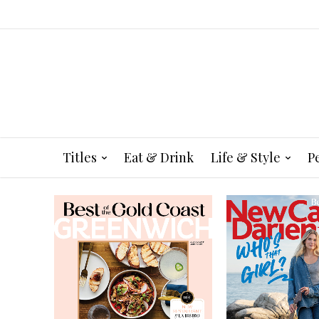
Titles
Eat & Drink
Life & Style
P