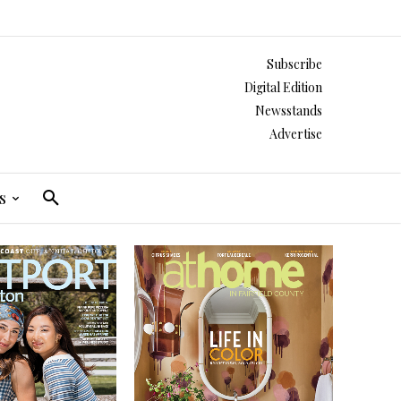
Subscribe
Digital Edition
Newsstands
Advertise
s