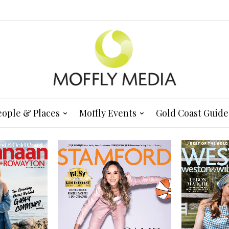
eople & Places
Moffly Events
Gold Coast Guide