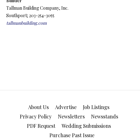
Builder
Tallman Building Company, Inc.
Southport; 203-254-3055
tallmanbuilding.com
About Us
Advertise
Job Listings
Privacy Policy
Newsletters
Newsstands
PDF Request
Wedding Submissions
Purchase Past Issue