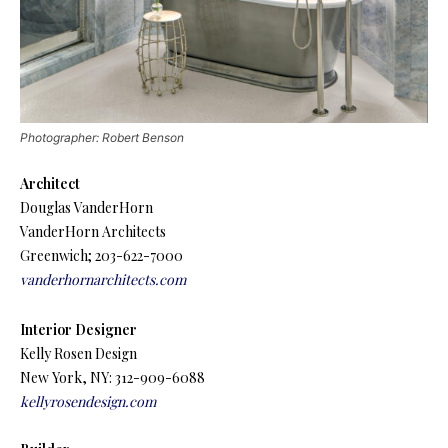
Photographer: Robert Benson
Architect
Douglas VanderHorn
VanderHorn Architects
Greenwich; 203-622-7000
vanderhornarchitects.com
Interior Designer
Kelly Rosen Design
New York, NY: 312-909-6088
kellyrosendesign.com