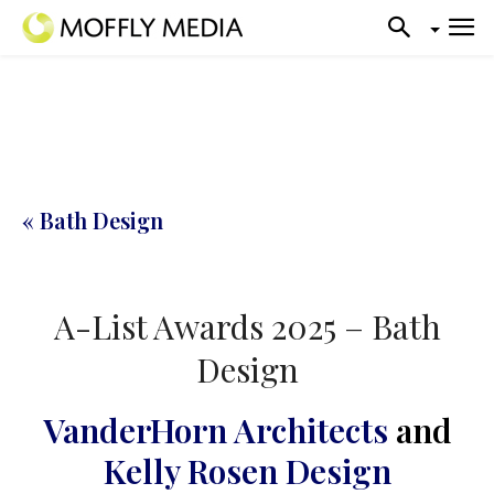
« Bath Design
A-List Awards 2025 – Bath
Design
VanderHorn Architects
and
Kelly Rosen Design