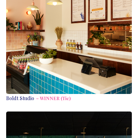
Boldt Studio
– WINNER (Tie)