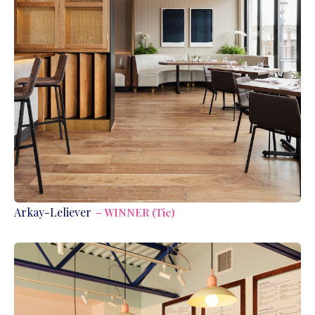
Arkay-Leliever
– WINNER (Tie)