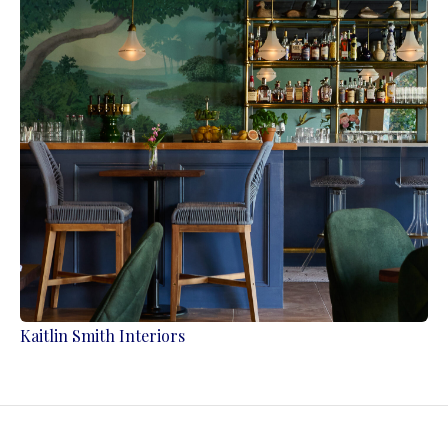
Kaitlin Smith Interiors