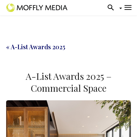
« A-List Awards 2025
A-List Awards 2025 –
Commercial Space