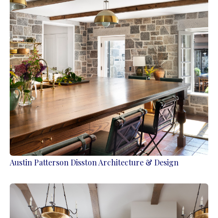
Austin Patterson Disston Architecture & Design