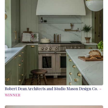
Robert Dean Architects and Studio Mason Design Co.
–
WINNER