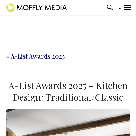
« A-List Awards 2025
A-List Awards 2025 – Kitchen
Design: Traditional/Classic