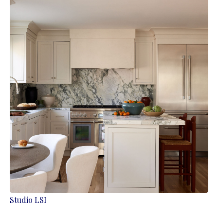
Studio LSI