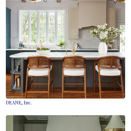
DEANE, Inc.