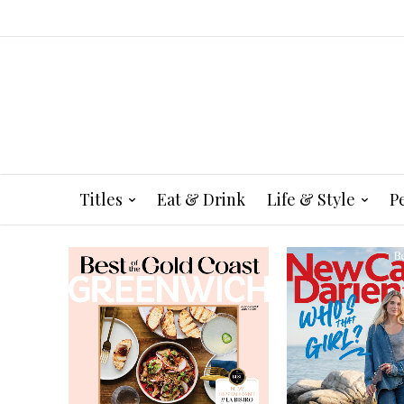
Titles
Eat & Drink
Life & Style
P