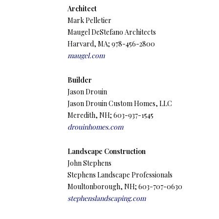
Architect
Mark Pelletier
Maugel DeStefano Architects
Harvard, MA; 978-456-2800
maugel.com
Builder
Jason Drouin
Jason Drouin Custom Homes, LLC
Meredith, NH; 603-937-1545
drouinhomes.com
Landscape Construction
John Stephens
Stephens Landscape Professionals
Moultonborough, NH; 603-707-0630
stephenslandscaping.com