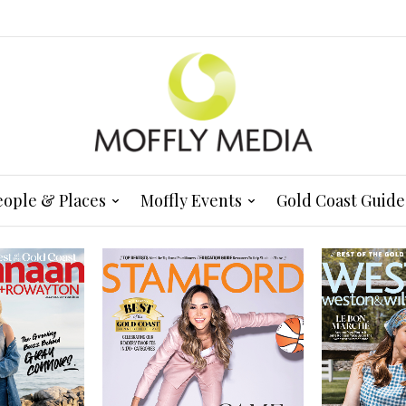
eople & Places
Moffly Events
Gold Coast Guide