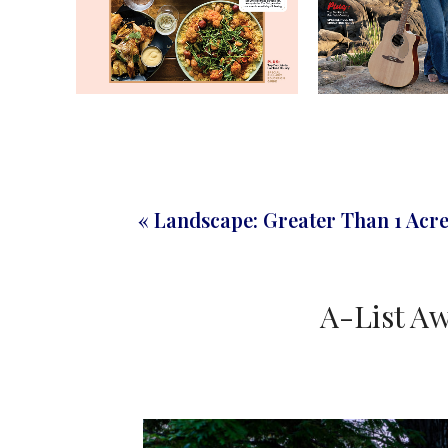
« Landscape: Greater Than 1 Acr
A-List Aw