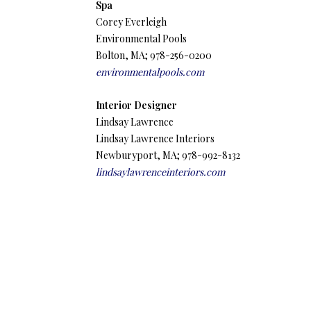
Spa
Corey Everleigh
Environmental Pools
Bolton, MA; 978-256-0200
environmentalpools.com
Interior Designer
Lindsay Lawrence
Lindsay Lawrence Interiors
Newburyport, MA; 978-992-8132
lindsaylawrenceinteriors.com