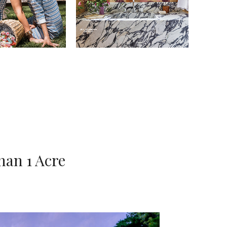
han 1 Acre