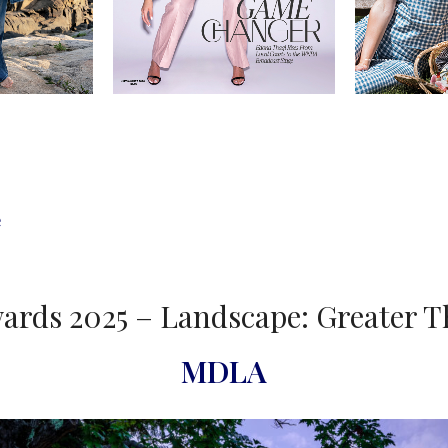
e
ards 2025 – Landscape: Greater T
MDLA