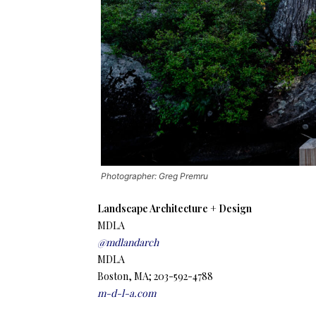
Photographer: Greg Premru
Landscape Architecture + Design
MDLA
@mdlandarch
MDLA
Boston, MA; 203-592-4788
m-d-l-a.com