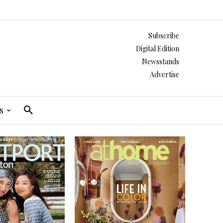
Subscribe
Digital Edition
Newsstands
Advertise
s