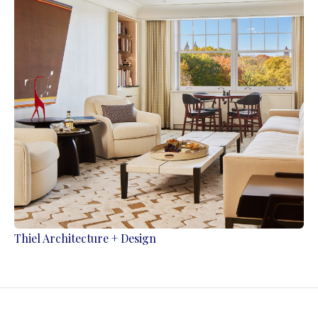
Thiel Architecture + Design