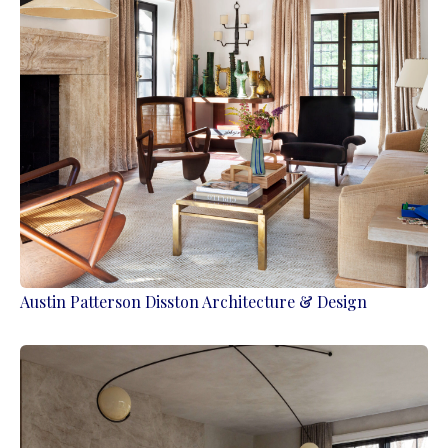
Austin Patterson Disston Architecture & Design