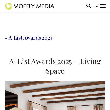
« A-List Awards 2025
A-List Awards 2025 – Living
Space