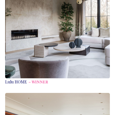
Lulu HOME
– WINNER