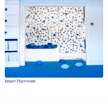
Smart Playrooms