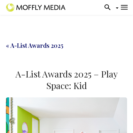
« A-List Awards 2025
A-List Awards 2025 – Play
Space: Kid