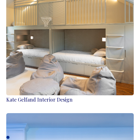
Kate Gelfand Interior Design