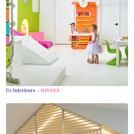
D2 Interieurs
– WINNER