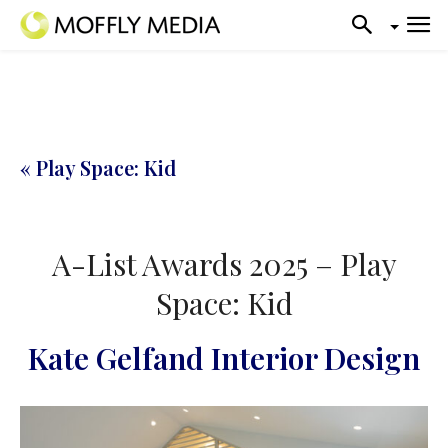
« Play Space: Kid
A-List Awards 2025 – Play
Space: Kid
Kate Gelfand Interior Design