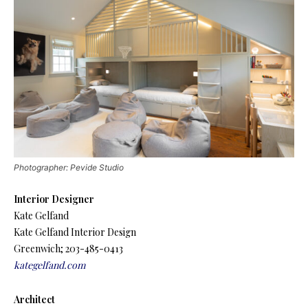
Photographer: Pevide Studio
Interior Designer
Kate Gelfand
Kate Gelfand Interior Design
Greenwich; 203-485-0413
kategelfand.com
Architect