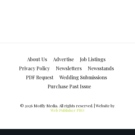
About Us
Advertise
Job Listings
Privacy Policy
Newsletters
Newsstands
PDF Request
Wedding Submissions
Purchase Past Issue
© 2026 Moffly Media. All rights reserved. | Website by
Web Publisher PRO