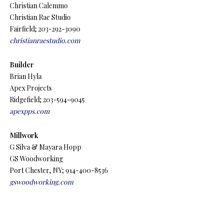
Christian Calemmo
Christian Rae Studio
Fairfield; 203-292-3090
christianraestudio.com
Builder
Brian Hyla
Apex Projects
Ridgefield; 203-594-9045
apexpps.com
Millwork
G Silva & Mayara Hopp
GS Woodworking
Port Chester, NY; 914-400-8536
gswoodworking.com