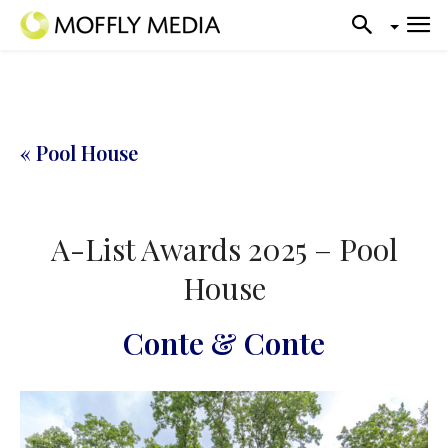
« Pool House
A-List Awards 2025 – Pool
House
Conte & Conte