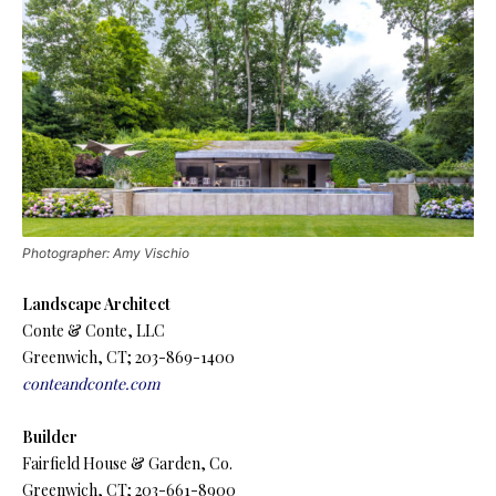
Photographer: Amy Vischio
Landscape Architect
Conte & Conte, LLC
Greenwich, CT; 203-869-1400
conteandconte.com
Builder
Fairfield House & Garden, Co.
Greenwich, CT; 203-661-8900