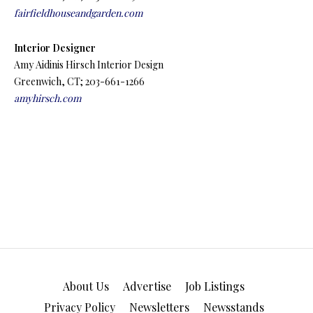
fairfieldhouseandgarden.com
Interior Designer
Amy Aidinis Hirsch Interior Design
Greenwich, CT; 203-661-1266
amyhirsch.com
About Us
Advertise
Job Listings
Privacy Policy
Newsletters
Newsstands