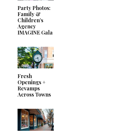
Party Photos:
Family &
Children’s
Agency
IMAGINE Gala
Fresh
Openings +
Revamps
Across Towns