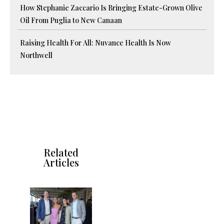
How Stephanie Zaccario Is Bringing Estate-Grown Olive
Oil From Puglia to New Canaan
Raising Health For All: Nuvance Health Is Now
Northwell
Related
Articles