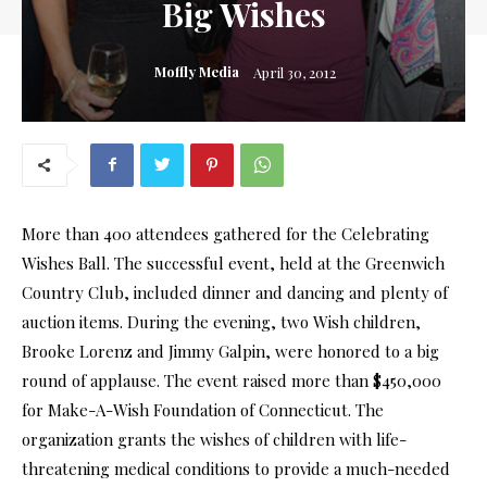
Big Wishes
Moffly Media
April 30, 2012
More than 400 attendees gathered for the Celebrating
Wishes Ball. The successful event, held at the Greenwich
Country Club, included dinner and dancing and plenty of
auction items. During the evening, two Wish children,
Brooke Lorenz and Jimmy Galpin, were honored to a big
round of applause. The event raised more than $450,000
for Make-A-Wish Foundation of Connecticut. The
organization grants the wishes of children with life-
threatening medical conditions to provide a much-needed