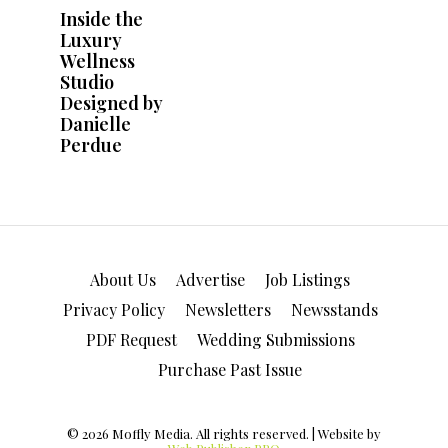
About Us
Advertise
Job Listings
Privacy Policy
Newsletters
Newsstands
PDF Request
Wedding Submissions
Purchase Past Issue
© 2026 Moffly Media. All rights reserved. | Website by