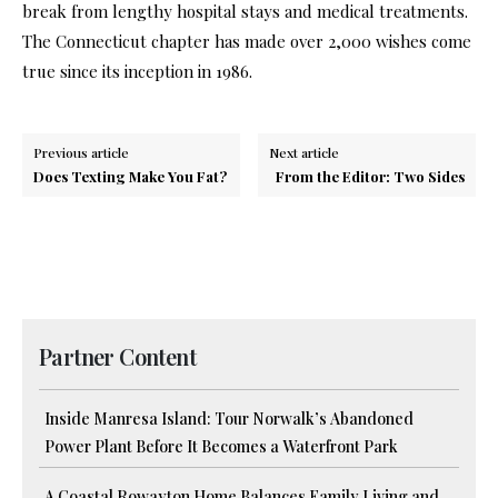
break from lengthy hospital stays and medical treatments.
The Connecticut chapter has made over 2,000 wishes come
true since its inception in 1986.
Previous article
Next article
Does Texting Make You Fat?
From the Editor: Two Sides
Partner Content
Inside Manresa Island: Tour Norwalk’s Abandoned
Power Plant Before It Becomes a Waterfront Park
A Coastal Rowayton Home Balances Family Living and