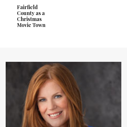
Fairfield
County as a
Christmas
Movie Town