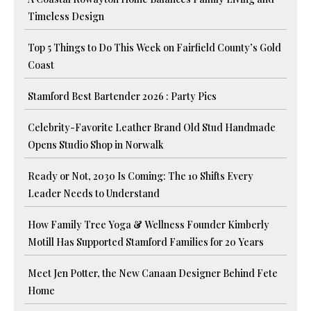
Timeless Design
Top 5 Things to Do This Week on Fairfield County’s Gold
Coast
Stamford Best Bartender 2026 : Party Pics
Celebrity-Favorite Leather Brand Old Stud Handmade
Opens Studio Shop in Norwalk
Ready or Not, 2030 Is Coming: The 10 Shifts Every
Leader Needs to Understand
How Family Tree Yoga & Wellness Founder Kimberly
Motill Has Supported Stamford Families for 20 Years
Meet Jen Potter, the New Canaan Designer Behind Fete
Home