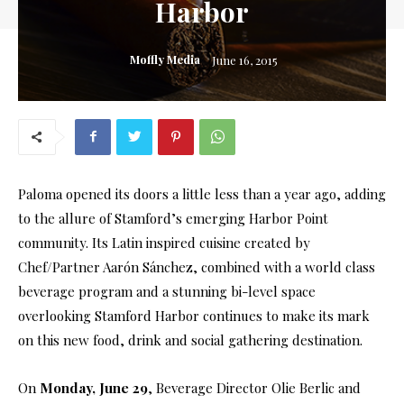
Harbor
Moffly Media
June 16, 2015
Paloma opened its doors a little less than a year ago, adding
to the allure of Stamford’s emerging Harbor Point
community. Its Latin inspired cuisine created by
Chef/Partner Aarón Sánchez, combined with a world class
beverage program and a stunning bi-level space
overlooking Stamford Harbor continues to make its mark
on this new food, drink and social gathering destination.
On
Monday, June 29
, Beverage Director Olie Berlic and