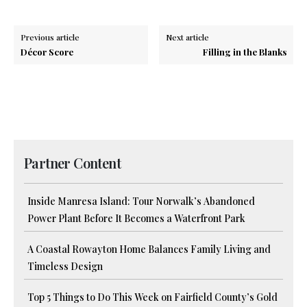
Previous article
Next article
Décor Score
Filling in the Blanks
Partner Content
Inside Manresa Island: Tour Norwalk’s Abandoned
Power Plant Before It Becomes a Waterfront Park
A Coastal Rowayton Home Balances Family Living and
Timeless Design
Top 5 Things to Do This Week on Fairfield County’s Gold