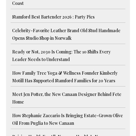
Coast
Stamford Best Bartender 2026 : Party Pics
Celebrity-Favorite Leather Brand Old Stud Handmade
Opens Studio Shop in Norwalk
Ready or Not, 2030 Is Coming: The 10 Shifts Every
Leader Needs to Understand
How Family Tree Yoga & Wellness Founder Kimberly
Motill Has Supported Stamford Families for 20 Years
Meet Jen Potter, the New Canaan Designer Behind Fete
Home
How Stephanie Zaccario Is Bringing Estate-Grown Olive
Oil From Puglia to New Canaan