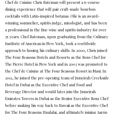
Chef de Cuisine Chris Bateman will present a 6-course
dining experience that will pair craft-made bourbon
cocktails with Latin-inspired botanas. Olie is an award-
winning sommelier, spirits judge, mixologist, and has been
a professional in the fine wine and spirits industry for over
25 years. Chef Bateman, upon graduating from the Culinary
Institute of American in New York, took a worldwide
approach to honing his culinary skills. In 2000, Chris joined
The Four Seasons Hotels and Resorts as the Sous Chef for
The Pierre Hotel in New York and in 2003 was promoted to
the Chef de Cuisine at The Four Seasons Resort in Maui. In
2011, he joined the pre-opening team of Jumeirah Creekside
Hotel in Dubai as the Executive Chef and Food and
Beverage Director and would later join the Jumeirah
Emirates Towers in Dubai as the Senior Executive Sous Chef
before making his way back to Hawaii as the Executive Chef
for The Four Seasons Hualalai, and ultimately joining Aarón