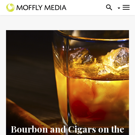
Bourbon and Cigars on the