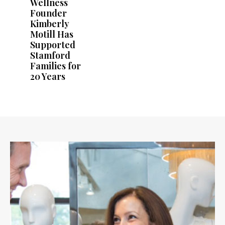
Wellness
Founder
Kimberly
Motill Has
Supported
Stamford
Families for
20 Years