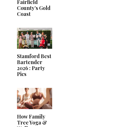
Fairfield
County’s Gold
Coast
Stamford Best
Bartender
2026 : Party
Pics
How Family
Tree Yoga &