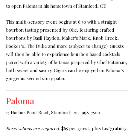
to open Paloma in his hometown of Stamford, CT.
This multi-sensory event begins at 6:30 with a straight
bourbon tasting presented by Olie, featuring crafted
bourbons by Basil Hayden, Maker's Mark, Knob Creek,
Booker’s, The Duke and more (subject to change). Guests
will then be able to experience bourbon based cocktails
paired with a variety of botanas prepared by Chef Bateman,
both sweet and savory. Cigars can be enjoyed on Paloma’s
gorgeous second story patio.
Paloma
15 Harbor Point Road, Stamford; 203-998-7500
Reservations are required.
$65 per guest, plus tax/gratuity