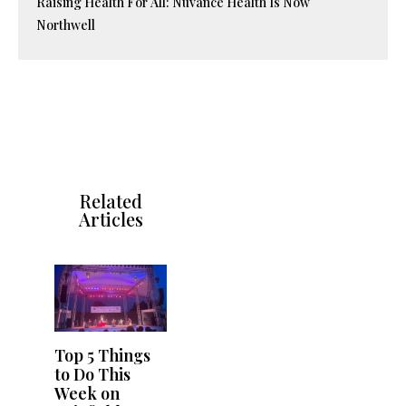
Raising Health For All: Nuvance Health Is Now
Northwell
Related
Articles
Top 5 Things
to Do This
Week on