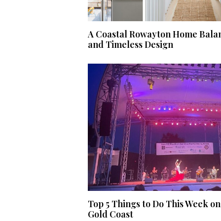
A Coastal Rowayton Home Balan
and Timeless Design
Top 5 Things to Do This Week on
Gold Coast