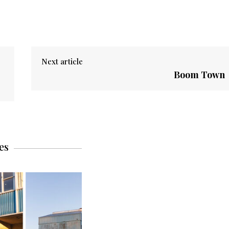
Next article
Boom Town
es