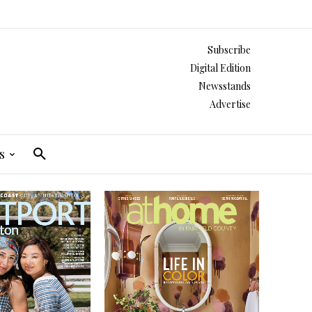
Subscribe
Digital Edition
Newsstands
Advertise
s