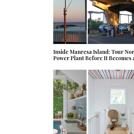
Inside Manresa Island: Tour No
Power Plant Before It Becomes 