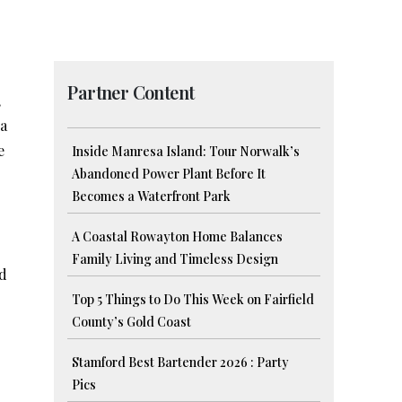
Partner Content
,
 a
e
Inside Manresa Island: Tour Norwalk’s
Abandoned Power Plant Before It
Becomes a Waterfront Park
A Coastal Rowayton Home Balances
Family Living and Timeless Design
nd
Top 5 Things to Do This Week on Fairfield
County’s Gold Coast
Stamford Best Bartender 2026 : Party
Pics