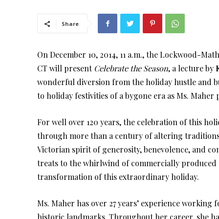
Share
On December 10, 2014, 11 a.m., the Lockwood-Math
CT will present
Celebrate the Season
, a lecture by
wonderful diversion from the holiday hustle and bus
to holiday festivities of a bygone era as Ms. Maher
For well over 120 years, the celebration of this ho
through more than a century of altering tradition
Victorian spirit of generosity, benevolence, and
treats to the whirlwind of commercially produced o
transformation of this extraordinary holiday.
Ms. Maher has over 27 years’ experience working f
historic landmarks. Throughout her career, she h