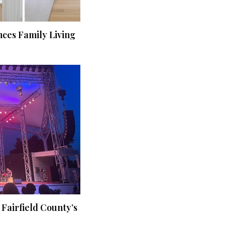
ces Family Living
 Fairfield County’s