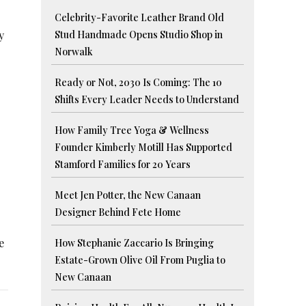
Celebrity-Favorite Leather Brand Old
y
Stud Handmade Opens Studio Shop in
Norwalk
Ready or Not, 2030 Is Coming: The 10
Shifts Every Leader Needs to Understand
How Family Tree Yoga & Wellness
Founder Kimberly Motill Has Supported
Stamford Families for 20 Years
Meet Jen Potter, the New Canaan
Designer Behind Fete Home
e
How Stephanie Zaccario Is Bringing
Estate-Grown Olive Oil From Puglia to
New Canaan