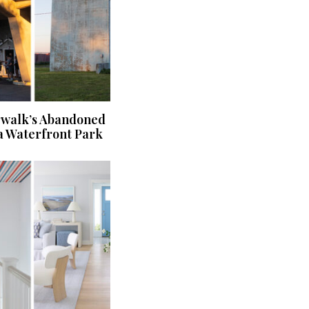
rwalk’s Abandoned
a Waterfront Park