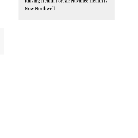
Raising Health For All: Nuvance Health Is
Now Northwell