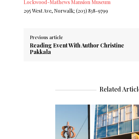
Lockwood-Mathews Mansion Museum
295 West Ave, Norwalk;
(203) 838-9799
Previous article
Reading Event With Author Christine
Pakkala
Related Articl