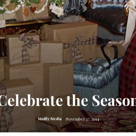
Celebrate the Seaso
Moffly Media
November 27, 2014