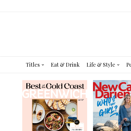
Titles
Eat & Drink
Life & Style
P