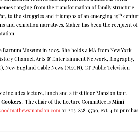
themes ranging from the transformation of family structure
th
ar, to the struggles and triumphs of an emerging 19
centur
s and exhibition narratives, Maher has been the recipient of
tation.
he Barnum Museum in 2005. She holds a MA from New York
 History Channel, Arts & Entertainment Network, Biography,
, New England Cable News (NECN), CT Public Television
ice includes lecture, lunch and a first floor Mansion tour.
r Cookers.
The chair of the Lecture Committee is
Mimi
woodmathewsmansion.com
or 203-838-9799, ext. 4 to purchas