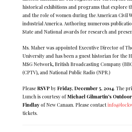
historical exhibitions and programs that explore 
and the role of women during the American Civil W
industrial America. Authoring numerous publication
State and National awards for research and presen
Ms. Maher was appointed Executive Director of T
University and has been a guest historian for the
MSG Network, British Broadcasting Company (BBC)
(CPTV), and National Public Radio (NPR.)
Please
RSVP
by
Friday, December 5, 2014
. The pr
Lunch is courtesy of
Michael Gilmartin's Outdoo
Findlay
of New Canaan. Please contact
info@lock
tickets.