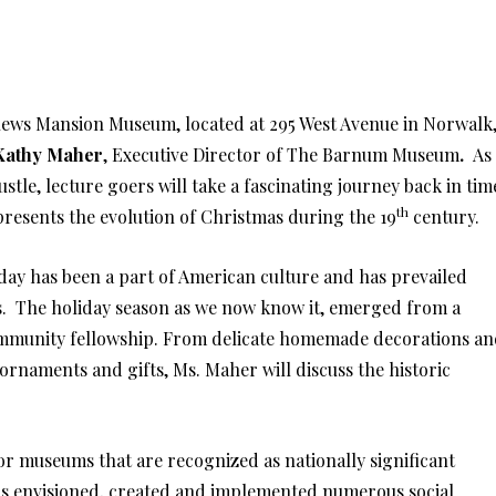
ews Mansion Museum, located at 295 West Avenue in Norwalk
Kathy Maher
, Executive Director of The Barnum Museum
.
As
tle, lecture goers will take a fascinating journey back in tim
th
 presents the evolution of Christmas during the 19
century.
liday has been a part of American culture and has prevailed
s. The holiday season as we now know it, emerged from a
 community fellowship. From delicate homemade decorations a
rnaments and gifts, Ms. Maher will discuss the historic
or museums that are recognized as nationally significant
as envisioned, created and implemented numerous social