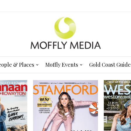
eople & Places
Moffly Events
Gold Coast Guide